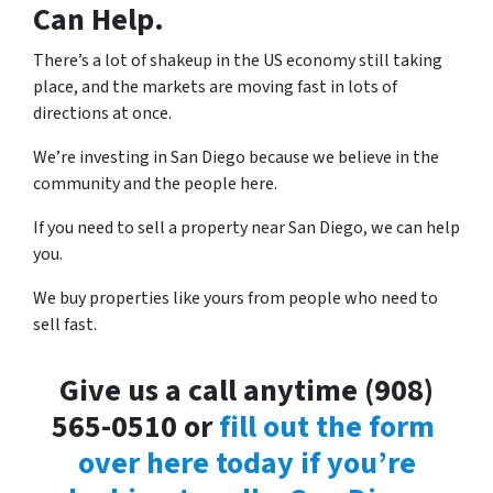
Can Help.
There’s a lot of shakeup in the US economy still taking
place, and the markets are moving fast in lots of
directions at once.
We’re investing in San Diego because we believe in the
community and the people here.
If you need to sell a property near San Diego, we can help
you.
We buy properties like yours from people who need to
sell fast.
Give us a call anytime (908)
565-0510 or
fill out the form
over here today if you’re