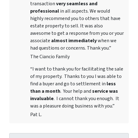
transaction
very seamless and
professional
in all aspects. We would
highly recommend you to others that have
estate property to sell. It was also
awesome to get a response from you or your
associate
almost immediately
when we
had questions or concerns. Thank you.”
The Ciancio Family
“I want to thank you for facilitating the sale
of my property. Thanks to you I was able to
find a buyer and go to settlement in
less
than a month
. Your help and
service was
invaluable
. I cannot thank you enough. It
was a pleasure doing business with you.”
Pat L.