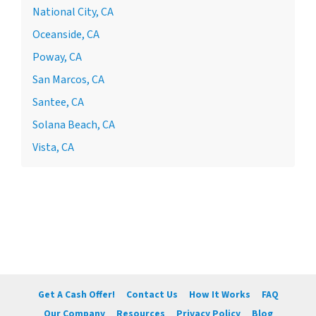
National City, CA
Oceanside, CA
Poway, CA
San Marcos, CA
Santee, CA
Solana Beach, CA
Vista, CA
Get A Cash Offer!
Contact Us
How It Works
FAQ
Our Company
Resources
Privacy Policy
Blog