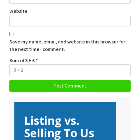
Website
Save my name, email, and website in this browser for
the next time I comment.
Sum of 3 + 6
*