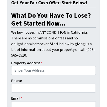
Get Your Fair Cash Offer: Start Below!
What Do You Have To Lose?
Get Started Now...
We buy houses in ANY CONDITION in California.
There are no commissions or fees and no
obligation whatsoever. Start below by giving us a
bit of information about your property or call (908)
565-0510...
Property Address
*
Phone
Email
*