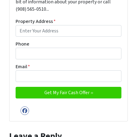
bit of information about your property or call
(908) 565-0510...
Property Address
*
Phone
Email
*
Facebook
Leave a Reply