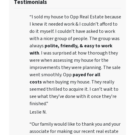
Testimonials
“I sold my house to Opp Real Estate because
I knew it needed work & I couldn’t afford to
do it myself. I couldn’t have asked to work
with a nicer group of people. The group was
always
polite, friendly, & easy to work
with
. I was surprised at how thorough they
were when assessing my house for the
improvements they were planning. The sale
went smoothly. Opp
payed for all
costs
when buying my house. They really
seemed thrilled to acquire it. I can’t wait to
see what they’ve done with it once they’re
finished.”
Leslie N.
“Our family would like to thank you and your
associate for making our recent real estate