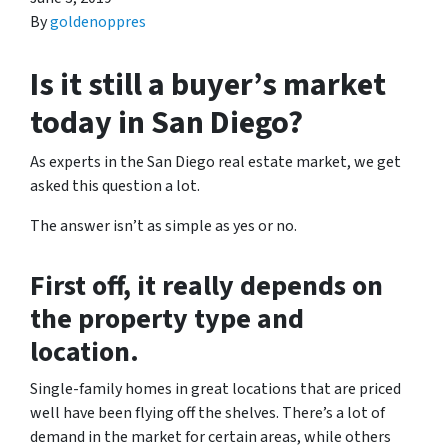
By
goldenoppres
Is it still a buyer’s market
today in San Diego?
As experts in the San Diego real estate market, we get
asked this question a lot.
The answer isn’t as simple as yes or no.
First off, it really depends on
the property type and
location.
Single-family homes in great locations that are priced
well have been flying off the shelves. There’s a lot of
demand in the market for certain areas, while others