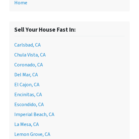
Home
Sell Your House Fast In:
Carlsbad, CA
Chula Vista, CA
Coronado, CA
Del Mar, CA
El Cajon, CA
Encinitas, CA
Escondido, CA
Imperial Beach, CA
La Mesa, CA
Lemon Grove, CA