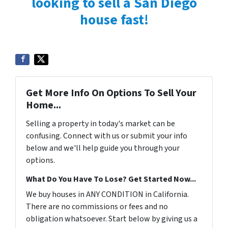
looking to sell a San Diego
house fast!
Get More Info On Options To Sell Your
Home...
Selling a property in today's market can be
confusing. Connect with us or submit your info
below and we'll help guide you through your
options.
What Do You Have To Lose? Get Started Now...
We buy houses in ANY CONDITION in California.
There are no commissions or fees and no
obligation whatsoever. Start below by giving us a