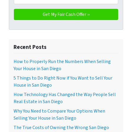
Recent Posts
How to Properly Run the Numbers When Selling
Your House in San Diego
5 Things to Do Right Now if You Want to Sell Your
House in San Diego
How Technology Has Changed the Way People Sell
Real Estate in San Diego
Why You Need to Compare Your Options When
Selling Your House in San Diego
The True Costs of Owning the Wrong San Diego