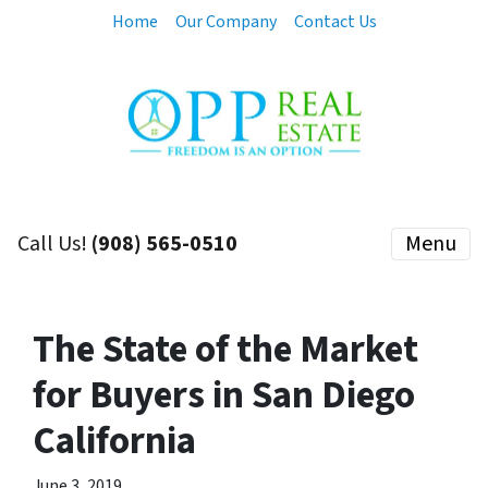
Home
Our Company
Contact Us
Call Us!
(908) 565-0510
Menu
The State of the Market
for Buyers in San Diego
California
June 3, 2019