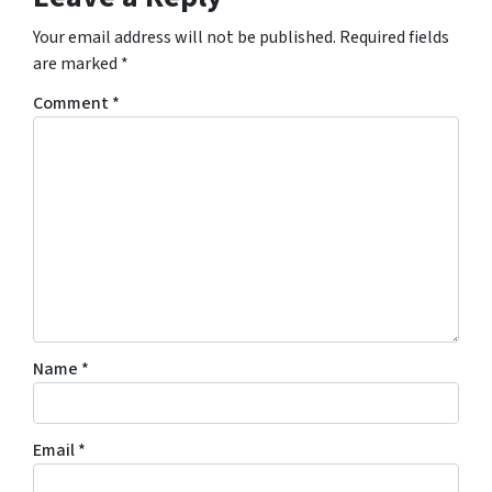
Your email address will not be published.
Required fields
are marked
*
Comment
*
Name
*
Email
*