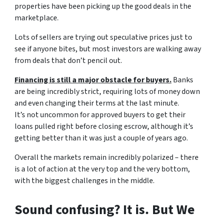
properties have been picking up the good deals in the
marketplace.
Lots of sellers are trying out speculative prices just to
see if anyone bites, but most investors are walking away
from deals that don’t pencil out.
Financing is still a major obstacle for buyers.
Banks
are being incredibly strict, requiring lots of money down
and even changing their terms at the last minute.
It’s not uncommon for approved buyers to get their
loans pulled right before closing escrow, although it’s
getting better than it was just a couple of years ago.
Overall the markets remain incredibly polarized – there
is a lot of action at the very top and the very bottom,
with the biggest challenges in the middle.
Sound confusing? It is. But We