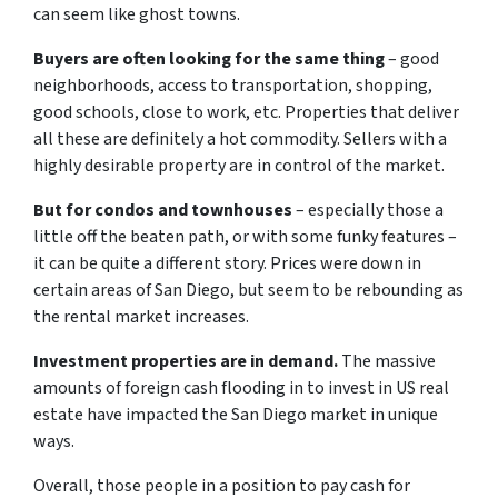
can seem like ghost towns.
Buyers are often looking for the same thing
– good
neighborhoods, access to transportation, shopping,
good schools, close to work, etc. Properties that deliver
all these are definitely a hot commodity. Sellers with a
highly desirable property are in control of the market.
But for condos and townhouses
– especially those a
little off the beaten path, or with some funky features –
it can be quite a different story. Prices were down in
certain areas of San Diego, but seem to be rebounding as
the rental market increases.
Investment properties are in demand.
The massive
amounts of foreign cash flooding in to invest in US real
estate have impacted the San Diego market in unique
ways.
Overall, those people in a position to pay cash for