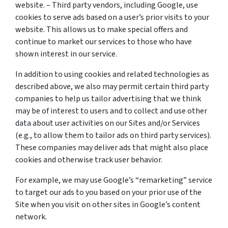
website. – Third party vendors, including Google, use
cookies to serve ads based on a user’s prior visits to your
website. This allows us to make special offers and
continue to market our services to those who have
shown interest in our service.
In addition to using cookies and related technologies as
described above, we also may permit certain third party
companies to help us tailor advertising that we think
may be of interest to users and to collect and use other
data about user activities on our Sites and/or Services
(e.g., to allow them to tailor ads on third party services).
These companies may deliver ads that might also place
cookies and otherwise track user behavior.
For example, we may use Google’s “remarketing” service
to target our ads to you based on your prior use of the
Site when you visit on other sites in Google’s content
network.