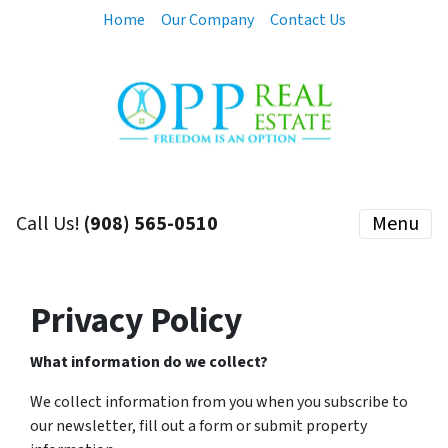
Home
Our Company
Contact Us
Call Us!
(908) 565-0510
Menu
Privacy Policy
What information do we collect?
We collect information from you when you subscribe to
our newsletter, fill out a form or submit property