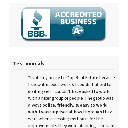
Testimonials
“I sold my house to Opp Real Estate because
I knew it needed work & I couldn’t afford to
do it myself. I couldn’t have asked to work
with a nicer group of people. The group was
always
polite, friendly, & easy to work
with
. I was surprised at how thorough they
were when assessing my house for the
improvements they were planning. The sale