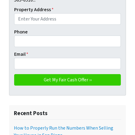
565-0510...
Property Address
*
Phone
Email
*
Recent Posts
How to Properly Run the Numbers When Selling