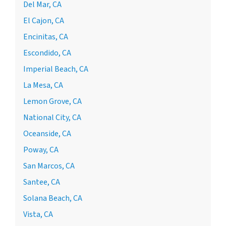
Del Mar, CA
El Cajon, CA
Encinitas, CA
Escondido, CA
Imperial Beach, CA
La Mesa, CA
Lemon Grove, CA
National City, CA
Oceanside, CA
Poway, CA
San Marcos, CA
Santee, CA
Solana Beach, CA
Vista, CA