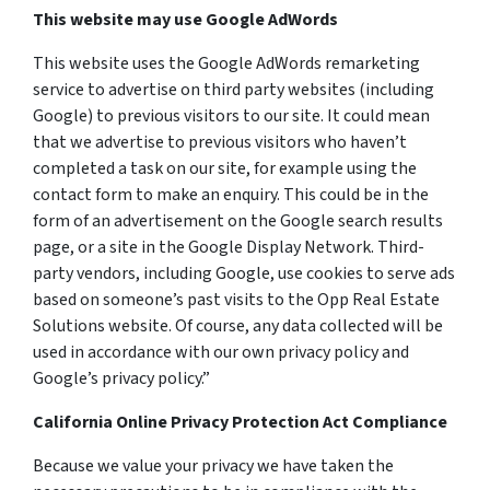
This website may use Google AdWords
This website uses the Google AdWords remarketing
service to advertise on third party websites (including
Google) to previous visitors to our site. It could mean
that we advertise to previous visitors who haven’t
completed a task on our site, for example using the
contact form to make an enquiry. This could be in the
form of an advertisement on the Google search results
page, or a site in the Google Display Network. Third-
party vendors, including Google, use cookies to serve ads
based on someone’s past visits to the Opp Real Estate
Solutions website. Of course, any data collected will be
used in accordance with our own privacy policy and
Google’s privacy policy.”
California Online Privacy Protection Act Compliance
Because we value your privacy we have taken the