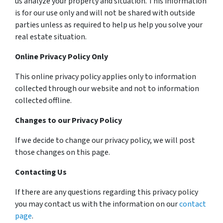
us analyze your property and situation. This information
is for our use only and will not be shared with outside
parties unless as required to help us help you solve your
real estate situation.
Online Privacy Policy Only
This online privacy policy applies only to information
collected through our website and not to information
collected offline.
Changes to our Privacy Policy
If we decide to change our privacy policy, we will post
those changes on this page.
Contacting Us
If there are any questions regarding this privacy policy
you may contact us with the information on our
contact
page
.