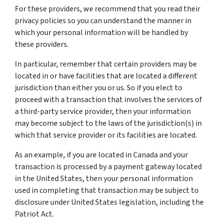
For these providers, we recommend that you read their
privacy policies so you can understand the manner in
which your personal information will be handled by
these providers.
In particular, remember that certain providers may be
located in or have facilities that are located a different
jurisdiction than either you or us. So if you elect to
proceed with a transaction that involves the services of
a third-party service provider, then your information
may become subject to the laws of the jurisdiction(s) in
which that service provider or its facilities are located.
As an example, if you are located in Canada and your
transaction is processed by a payment gateway located
in the United States, then your personal information
used in completing that transaction may be subject to
disclosure under United States legislation, including the
Patriot Act.