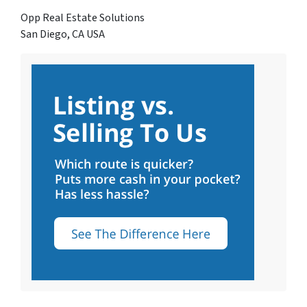
Opp Real Estate Solutions
San Diego, CA USA