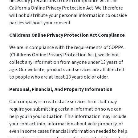
necessary precautions to be in compliance with the
California Online Privacy Protection Act. We therefore
will not distribute your personal information to outside
parties without your consent.
Childrens Online Privacy Protection Act Compliance
We are in compliance with the requirements of COPPA
(Childrens Online Privacy Protection Act), we do not
collect any information from anyone under 13 years of
age. Our website, products and services are all directed
to people who are at least 13 years old or older.
Personal, Financial, And Property Information
Our company is a real estate services firm that may
require you submitting certain information so we can
help you in your situation. This information may include
your contact info, information about your property, or
even in some cases financial information needed to help