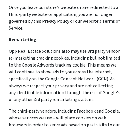
Once you leave our store’s website or are redirected to a
third-party website or application, you are no longer
governed by this Privacy Policy or our website’s Terms of
Service.
Remarketing
Opp Real Estate Solutions also may use 3rd party vendor
re-marketing tracking cookies, including but not limited
to the Google Adwords tracking cookie. This means we
will continue to show ads to you across the internet,
specifically on the Google Content Network (GCN). As
always we respect your privacy and are not collecting
any identifiable information through the use of Google’s
or any other 3rd party remarketing system.
The third-party vendors, including Facebook and Google,
whose services we use – will place cookies on web
browsers in order to serve ads based on past visits to our