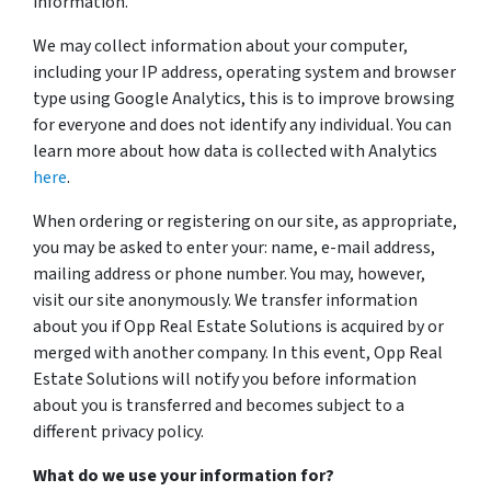
information.
We may collect information about your computer,
including your IP address, operating system and browser
type using Google Analytics, this is to improve browsing
for everyone and does not identify any individual. You can
learn more about how data is collected with Analytics
here
.
When ordering or registering on our site, as appropriate,
you may be asked to enter your: name, e-mail address,
mailing address or phone number. You may, however,
visit our site anonymously. We transfer information
about you if Opp Real Estate Solutions is acquired by or
merged with another company. In this event, Opp Real
Estate Solutions will notify you before information
about you is transferred and becomes subject to a
different privacy policy.
What do we use your information for?