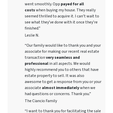
went smoothly. Opp
payed for all
costs
when buying my house. They really
seemed thrilled to acquire it. I can’t wait to
see what they’ve done with it once they’re
finished.”
Leslie N.
“Our family would like to thank you and your
associate for making our recent real estate
transaction
very seamless and
professional
in all aspects. We would
highly recommend you to others that have
estate property to sell. It was also
awesome to get a response from you or your
associate
almost immediately
when we
had questions or concerns. Thank you.”
The Ciancio Family
“I want to thank you for facilitating the sale