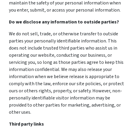
maintain the safety of your personal information when
you enter, submit, or access your personal information.
Do we disclose any information to outside parties?
We do not sell, trade, or otherwise transfer to outside
parties your personally identifiable information. This
does not include trusted third parties who assist us in
operating our website, conducting our business, or
servicing you, so long as those parties agree to keep this
information confidential. We may also release your
information when we believe release is appropriate to
comply with the law, enforce our site policies, or protect
ours or others rights, property, or safety. However, non-
personally identifiable visitor information may be
provided to other parties for marketing, advertising, or
other uses.
Third party links