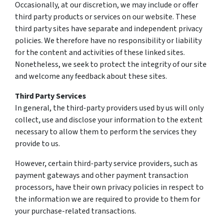
Occasionally, at our discretion, we may include or offer
third party products or services on our website. These
third party sites have separate and independent privacy
policies. We therefore have no responsibility or liability
for the content and activities of these linked sites.
Nonetheless, we seek to protect the integrity of our site
and welcome any feedback about these sites.
Third Party Services
In general, the third-party providers used by us will only
collect, use and disclose your information to the extent
necessary to allow them to perform the services they
provide to us.
However, certain third-party service providers, such as
payment gateways and other payment transaction
processors, have their own privacy policies in respect to
the information we are required to provide to them for
your purchase-related transactions.