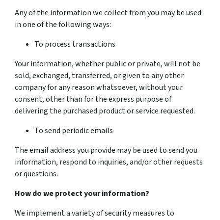
Any of the information we collect from you may be used
in one of the following ways:
To process transactions
Your information, whether public or private, will not be
sold, exchanged, transferred, or given to any other
company for any reason whatsoever, without your
consent, other than for the express purpose of
delivering the purchased product or service requested.
To send periodic emails
The email address you provide may be used to send you
information, respond to inquiries, and/or other requests
or questions.
How do we protect your information?
We implement a variety of security measures to