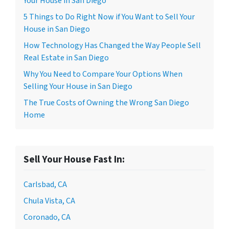
Your House in San Diego
5 Things to Do Right Now if You Want to Sell Your
House in San Diego
How Technology Has Changed the Way People Sell
Real Estate in San Diego
Why You Need to Compare Your Options When
Selling Your House in San Diego
The True Costs of Owning the Wrong San Diego
Home
Sell Your House Fast In:
Carlsbad, CA
Chula Vista, CA
Coronado, CA