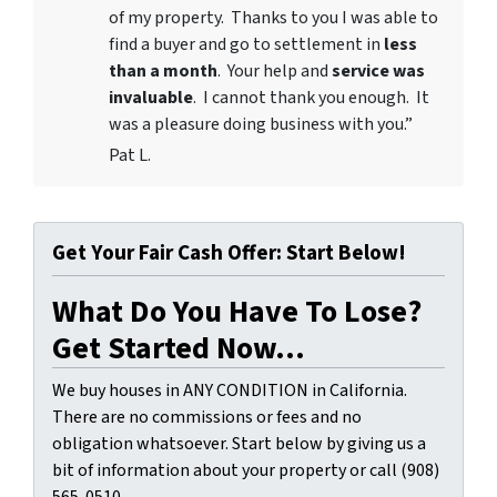
of my property. Thanks to you I was able to
find a buyer and go to settlement in
less
than a month
. Your help and
service was
invaluable
. I cannot thank you enough. It
was a pleasure doing business with you.”
Pat L.
Get Your Fair Cash Offer: Start Below!
What Do You Have To Lose?
Get Started Now...
We buy houses in ANY CONDITION in California.
There are no commissions or fees and no
obligation whatsoever. Start below by giving us a
bit of information about your property or call (908)