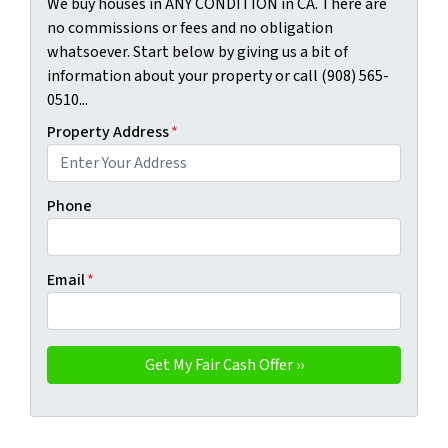
We buy houses in ANY CONDITION in CA. There are
no commissions or fees and no obligation
whatsoever. Start below by giving us a bit of
information about your property or call (908) 565-
0510...
Property Address
*
Phone
Email
*