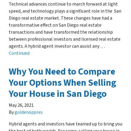
Technical advances continue to march forward at light
speed, and technology plays a significant role in the San
Diego real estate market. These changes have had a
transformative effect on San Diego real estate
transactions and have transformed the relationship
between professional investors and licensed real estate
agents. A hybrid agent investor can assist any …
Continued
Why You Need to Compare
Your Options When Selling
Your House in San Diego
May 26, 2021
By
goldenoppres
Hybrid agents and investors have teamed up to bring you