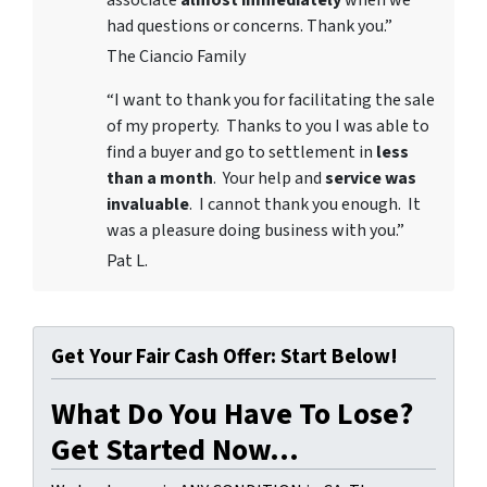
associate
almost immediately
when we
had questions or concerns. Thank you.”
The Ciancio Family
“I want to thank you for facilitating the sale
of my property. Thanks to you I was able to
find a buyer and go to settlement in
less
than a month
. Your help and
service was
invaluable
. I cannot thank you enough. It
was a pleasure doing business with you.”
Pat L.
Get Your Fair Cash Offer: Start Below!
What Do You Have To Lose?
Get Started Now...