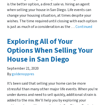
is the better option, a direct sale vs. hiring an agent
when selling your house in San Diego. Life events can
change your housing situation, at times despite your
wishes. The time required until closing with each option
is just as much of a consideration as the …
Continued
Exploring All of Your
Options When Selling Your
House in San Diego
September 21, 2020
By
goldenoppres
It’s been said that selling your home can be more
stressful than many other major life events. When you’re
under duress and need to sell quickly, additional strain is
added to the mix. We’ll help you by exploring your