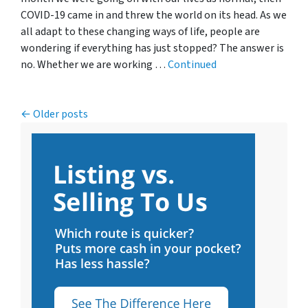
COVID-19 came in and threw the world on its head. As we
all adapt to these changing ways of life, people are
wondering if everything has just stopped? The answer is
no. Whether we are working …
Continued
Posts navigation
Older posts