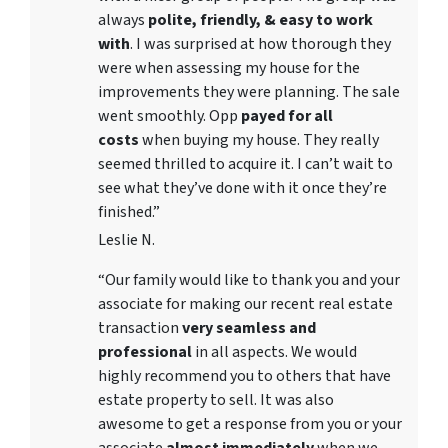
always
polite, friendly, & easy to work
with
. I was surprised at how thorough they
were when assessing my house for the
improvements they were planning. The sale
went smoothly. Opp
payed for all
costs
when buying my house. They really
seemed thrilled to acquire it. I can’t wait to
see what they’ve done with it once they’re
finished.”
Leslie N.
“Our family would like to thank you and your
associate for making our recent real estate
transaction
very seamless and
professional
in all aspects. We would
highly recommend you to others that have
estate property to sell. It was also
awesome to get a response from you or your