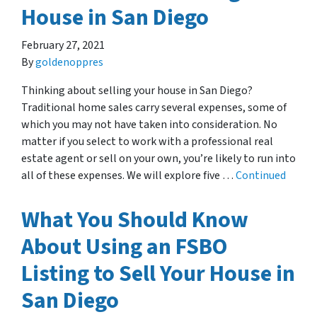
House in San Diego
February 27, 2021
By
goldenoppres
Thinking about selling your house in San Diego?
Traditional home sales carry several expenses, some of
which you may not have taken into consideration. No
matter if you select to work with a professional real
estate agent or sell on your own, you’re likely to run into
all of these expenses. We will explore five …
Continued
What You Should Know
About Using an FSBO
Listing to Sell Your House in
San Diego