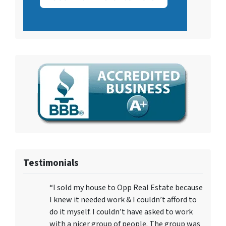
Testimonials
“I sold my house to Opp Real Estate because
I knew it needed work & I couldn’t afford to
do it myself. I couldn’t have asked to work
with a nicer group of people. The group was