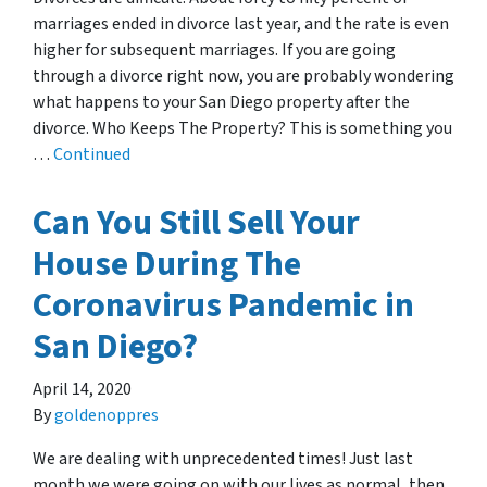
marriages ended in divorce last year, and the rate is even
higher for subsequent marriages. If you are going
through a divorce right now, you are probably wondering
what happens to your San Diego property after the
divorce. Who Keeps The Property? This is something you
…
Continued
Can You Still Sell Your
House During The
Coronavirus Pandemic in
San Diego?
April 14, 2020
By
goldenoppres
We are dealing with unprecedented times! Just last
month we were going on with our lives as normal, then