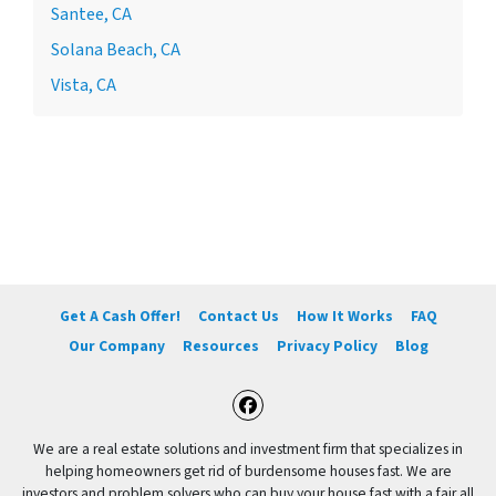
Santee, CA
Solana Beach, CA
Vista, CA
Get A Cash Offer!
Contact Us
How It Works
FAQ
Our Company
Resources
Privacy Policy
Blog
Facebook
We are a real estate solutions and investment firm that specializes in
helping homeowners get rid of burdensome houses fast. We are
investors and problem solvers who can buy your house fast with a fair all