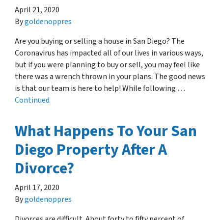
April 21, 2020
By
goldenoppres
Are you buying or selling a house in San Diego? The
Coronavirus has impacted all of our lives in various ways,
but if you were planning to buy or sell, you may feel like
there was a wrench thrown in your plans. The good news
is that our team is here to help! While following …
Continued
What Happens To Your San
Diego Property After A
Divorce?
April 17, 2020
By
goldenoppres
Divorces are difficult. About forty to fifty percent of