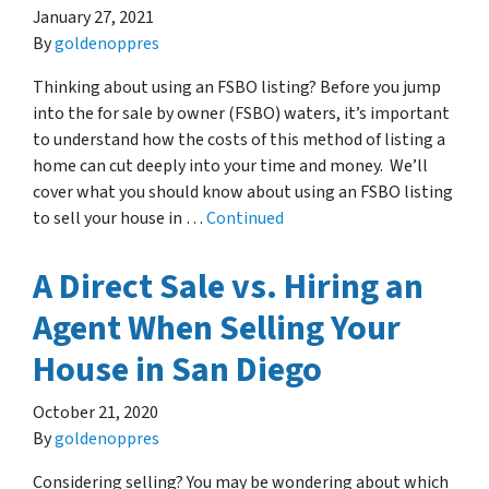
January 27, 2021
By
goldenoppres
Thinking about using an FSBO listing? Before you jump
into the for sale by owner (FSBO) waters, it’s important
to understand how the costs of this method of listing a
home can cut deeply into your time and money. We’ll
cover what you should know about using an FSBO listing
to sell your house in …
Continued
A Direct Sale vs. Hiring an
Agent When Selling Your
House in San Diego
October 21, 2020
By
goldenoppres
Considering selling? You may be wondering about which