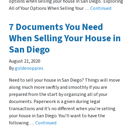
options when selling your house in San Diego. Exploring
All of Your Options When Selling Your …
Continued
7 Documents You Need
When Selling Your House in
San Diego
August 21, 2020
By
goldenoppres
Need to sell your house in San Diego? Things will move
along much more swiftly and smoothly if you are
prepared from the start by organizing all of your
documents. Paperwork is a given during legal
transactions and it’s no different when you’re selling
your house in San Diego. You’ll want to have the
following …
Continued