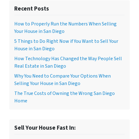
Recent Posts
How to Properly Run the Numbers When Selling
Your House in San Diego
5 Things to Do Right Now if You Want to Sell Your
House in San Diego
How Technology Has Changed the Way People Sell
Real Estate in San Diego
Why You Need to Compare Your Options When
Selling Your House in San Diego
The True Costs of Owning the Wrong San Diego
Home
Sell Your House Fast In: