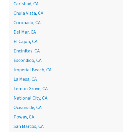
Carlsbad, CA
Chula Vista, CA
Coronado, CA
Del Mar, CA
El Cajon, CA
Encinitas, CA
Escondido, CA
Imperial Beach, CA
La Mesa, CA
Lemon Grove, CA
National City, CA
Oceanside, CA
Poway, CA
San Marcos, CA