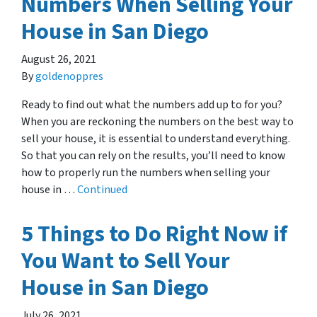
Numbers When Selling Your
House in San Diego
August 26, 2021
By
goldenoppres
Ready to find out what the numbers add up to for you?
When you are reckoning the numbers on the best way to
sell your house, it is essential to understand everything.
So that you can rely on the results, you’ll need to know
how to properly run the numbers when selling your
house in …
Continued
5 Things to Do Right Now if
You Want to Sell Your
House in San Diego
July 26, 2021