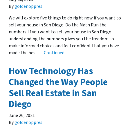
By
goldenoppres
We will explore five things to do right now if you want to
sell your house in San Diego. Do the Math Run the
numbers. If you want to sell your house in San Diego,
understanding the numbers gives you the freedom to
make informed choices and feel confident that you have
made the best …
Continued
How Technology Has
Changed the Way People
Sell Real Estate in San
Diego
June 26, 2021
By
goldenoppres