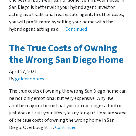
the best of both worlds. For some, selling your house in
San Diego is better with your hybrid agent investor
acting as a traditional real estate agent. In other cases,
you will profit more by selling your home with the
hybrid agent acting as a …
Continued
The True Costs of Owning
the Wrong San Diego Home
April 27, 2021
By
goldenoppres
The true costs of owning the wrong San Diego home can
be not only emotional but very expensive. Why live
another day in a home that you can no longer afford or
just doesn’t suit your lifestyle any longer? Here are some
of the true costs of owning the wrong home in San
Diego. Overbought …
Continued