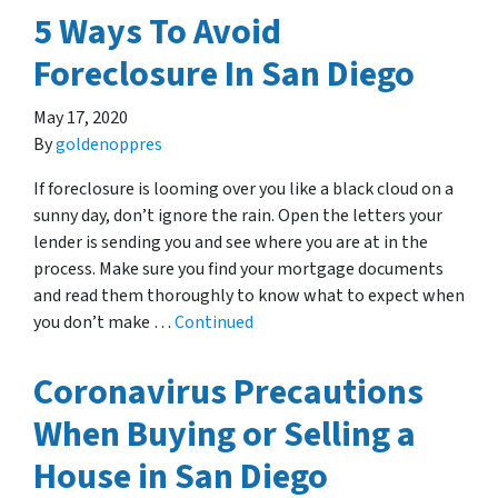
5 Ways To Avoid
Foreclosure In San Diego
May 17, 2020
By
goldenoppres
If foreclosure is looming over you like a black cloud on a
sunny day, don’t ignore the rain. Open the letters your
lender is sending you and see where you are at in the
process. Make sure you find your mortgage documents
and read them thoroughly to know what to expect when
you don’t make …
Continued
Coronavirus Precautions
When Buying or Selling a
House in San Diego