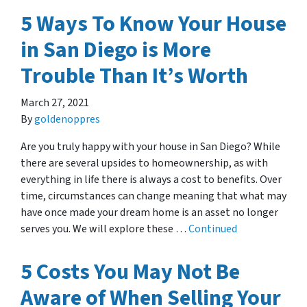
5 Ways To Know Your House
in San Diego is More
Trouble Than It’s Worth
March 27, 2021
By
goldenoppres
Are you truly happy with your house in San Diego? While
there are several upsides to homeownership, as with
everything in life there is always a cost to benefits. Over
time, circumstances can change meaning that what may
have once made your dream home is an asset no longer
serves you. We will explore these …
Continued
5 Costs You May Not Be
Aware of When Selling Your