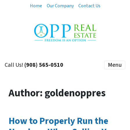
Home
Our Company
Contact Us
Call Us!
(908) 565-0510
Menu
Author:
goldenoppres
How to Properly Run the