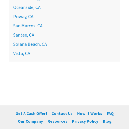
Oceanside, CA
Poway, CA
San Marcos, CA
Santee, CA
Solana Beach, CA
Vista, CA
Get A Cash Offer!
Contact Us
How It Works
FAQ
Our Company
Resources
Privacy Policy
Blog