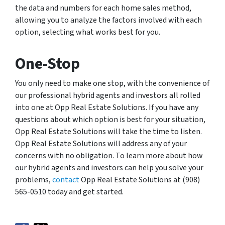
the data and numbers for each home sales method,
allowing you to analyze the factors involved with each
option, selecting what works best for you.
One-Stop
You only need to make one stop, with the convenience of
our professional hybrid agents and investors all rolled
into one at Opp Real Estate Solutions. If you have any
questions about which option is best for your situation,
Opp Real Estate Solutions will take the time to listen.
Opp Real Estate Solutions will address any of your
concerns with no obligation. To learn more about how
our hybrid agents and investors can help you solve your
problems,
contact
Opp Real Estate Solutions at (908)
565-0510 today and get started.