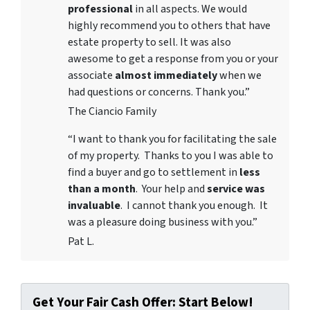
professional
in all aspects. We would
highly recommend you to others that have
estate property to sell. It was also
awesome to get a response from you or your
associate
almost immediately
when we
had questions or concerns. Thank you.”
The Ciancio Family
“I want to thank you for facilitating the sale
of my property. Thanks to you I was able to
find a buyer and go to settlement in
less
than a month
. Your help and
service was
invaluable
. I cannot thank you enough. It
was a pleasure doing business with you.”
Pat L.
Get Your Fair Cash Offer: Start Below!