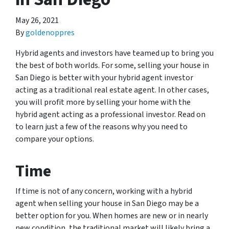
May 26, 2021
By
goldenoppres
Hybrid agents and investors have teamed up to bring you
the best of both worlds. For some, selling your house in
San Diego is better with your hybrid agent investor
acting as a traditional real estate agent. In other cases,
you will profit more by selling your home with the
hybrid agent acting as a professional investor. Read on
to learn just a few of the reasons why you need to
compare your options.
Time
If time is not of any concern, working with a hybrid
agent when selling your house in San Diego may be a
better option for you. When homes are new or in nearly
new condition, the traditional market will likely bring a