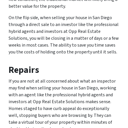
better value for the property.
On the flip side, when selling your house in San Diego
through a direct sale to an investor like the professional
hybrid agents and investors at Opp Real Estate
Solutions, you will be closing in a matter of days or a few
weeks in most cases. The ability to save you time saves
you the costs of holding onto the property until it sells.
Repairs
If you are not at all concerned about what an inspector
may find when selling your house in San Diego, working
with an agent like the professional hybrid agents and
investors at Opp Real Estate Solutions makes sense.
Homes staged to have curb appeal do exceptionally
well, stopping buyers who are browsing by. They can
take a virtual tour of your property within minutes of