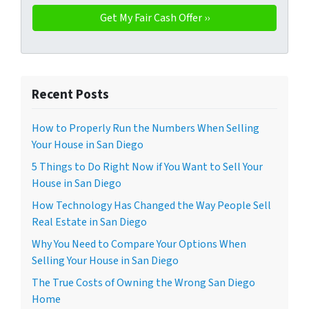
Recent Posts
How to Properly Run the Numbers When Selling
Your House in San Diego
5 Things to Do Right Now if You Want to Sell Your
House in San Diego
How Technology Has Changed the Way People Sell
Real Estate in San Diego
Why You Need to Compare Your Options When
Selling Your House in San Diego
The True Costs of Owning the Wrong San Diego
Home