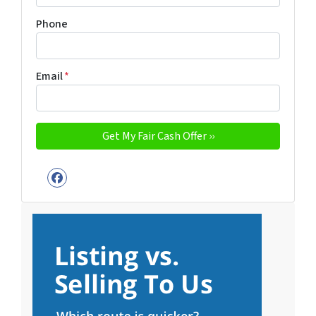
Phone
Email
*
Facebook