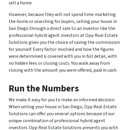
sell a home.
However, because they will not spend time marketing
the home or searching for buyers, selling your house in
San Diego through a direct sale to an investor like the
professional hybrid agent investors at Opp Real Estate
Solutions gives you the choice of saving the commission
for yourself. Every factor involved and how the figures
were determined is covered with you in full detail, with
no hidden fees or closing costs. You walk away from
closing with the amount you were offered, paid in cash.
Run the Numbers
We make it easy for you to make an informed decision.
When selling your house in San Diego, Opp Real Estate
Solutions can offer you several options because of our
unique combination of professional hybrid agent
investors. Opp Real Estate Solutions presents you with