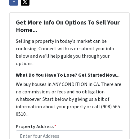
Get More Info On Options To Sell Your
Home...
Selling a property in today's market can be
confusing. Connect with us or submit your info
below and we'll help guide you through your
options.
What Do You Have To Lose? Get Started Now...
We buy houses in ANY CONDITION in CA. There are
no commissions or fees and no obligation
whatsoever. Start below by giving us a bit of
information about your property or call (908) 565-
0510...
Property Address
*