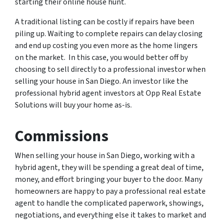
starting their online house hunt.
A traditional listing can be costly if repairs have been
piling up. Waiting to complete repairs can delay closing
and end up costing you even more as the home lingers
on the market. In this case, you would better off by
choosing to sell directly to a professional investor when
selling your house in San Diego. An investor like the
professional hybrid agent investors at Opp Real Estate
Solutions will buy your home as-is.
Commissions
When selling your house in San Diego, working with a
hybrid agent, they will be spending a great deal of time,
money, and effort bringing your buyer to the door. Many
homeowners are happy to pay a professional real estate
agent to handle the complicated paperwork, showings,
negotiations, and everything else it takes to market and