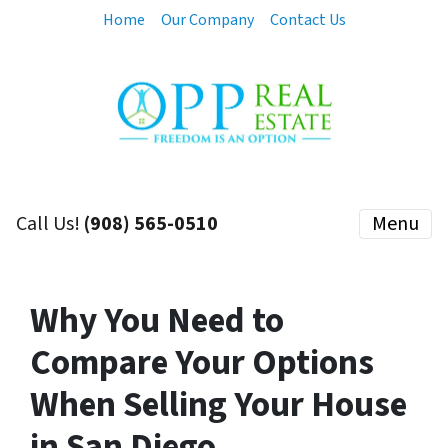
Home
Our Company
Contact Us
Call Us!
(908) 565-0510
Menu
Why You Need to
Compare Your Options
When Selling Your House
in San Diego