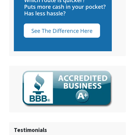
Testimonials