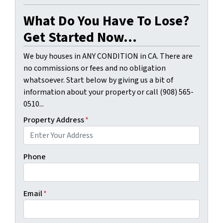
What Do You Have To Lose?
Get Started Now...
We buy houses in ANY CONDITION in CA. There are
no commissions or fees and no obligation
whatsoever. Start below by giving us a bit of
information about your property or call (908) 565-
0510...
Property Address
*
Phone
Email
*