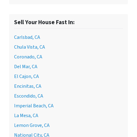
Sell Your House Fast In:
Carlsbad, CA
Chula Vista, CA
Coronado, CA
Del Mar, CA
El Cajon, CA
Encinitas, CA
Escondido, CA
Imperial Beach, CA
La Mesa, CA
Lemon Grove, CA
National City, CA