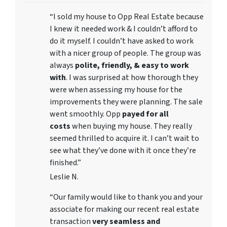
“I sold my house to Opp Real Estate because
I knew it needed work & I couldn’t afford to
do it myself. I couldn’t have asked to work
with a nicer group of people. The group was
always
polite, friendly, & easy to work
with
. I was surprised at how thorough they
were when assessing my house for the
improvements they were planning. The sale
went smoothly. Opp
payed for all
costs
when buying my house. They really
seemed thrilled to acquire it. I can’t wait to
see what they’ve done with it once they’re
finished.”
Leslie N.
“Our family would like to thank you and your
associate for making our recent real estate
transaction
very seamless and