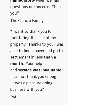
immediately
when we had
questions or concerns. Thank
you.”
The Ciancio Family
“I want to thank you for
facilitating the sale of my
property. Thanks to you I was
able to find a buyer and go to
settlement in
less than a
month
. Your help
and
service was invaluable
.
I cannot thank you enough.
It was a pleasure doing
business with you.”
Pat L.