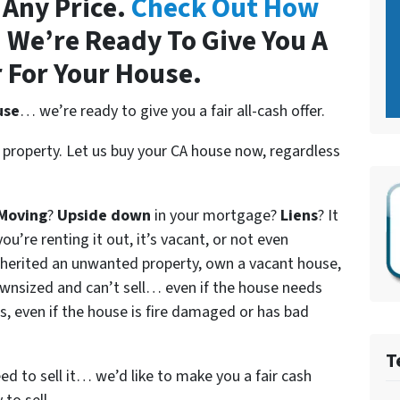
 Any Price.
Check Out How
.
We’re Ready To Give You A
r For Your House.
use
… we’re ready to give you a fair all-cash offer.
 property. Let us buy your CA house now, regardless
Moving
?
Upside down
in your mortgage?
Liens
? It
ou’re renting it out, it’s vacant, or not even
nherited an unwanted property, own a vacant house,
wnsized and can’t sell… even if the house needs
s, even if the house is fire damaged or has bad
T
eed to sell it… we’d like to make you a fair cash