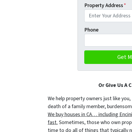
Property Address
*
Phone
Or Give Us A 
We help property owners just like you, 
death of a family member, burdensome r
We buy houses in CA… including Encinit
fast.
Sometimes, those who own propert
time to do all of things that typically