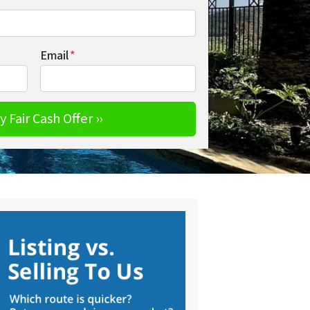
Email
*