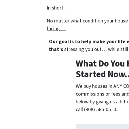
In short…
No matter what
condition
your house 
facing…
Our goal is to help make your life
that’s
stressing you out… while still 
What Do You 
Started Now..
We buy houses in ANY CO
commissions or fees and
below by giving us a bit 
call (908) 565-0510...