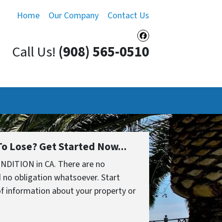
Home
Our Company
Contact Us
Facebook
Call Us!
(908) 565-0510
o Lose? Get Started Now...
NDITION in CA. There are no
 no obligation whatsoever. Start
 of information about your property or