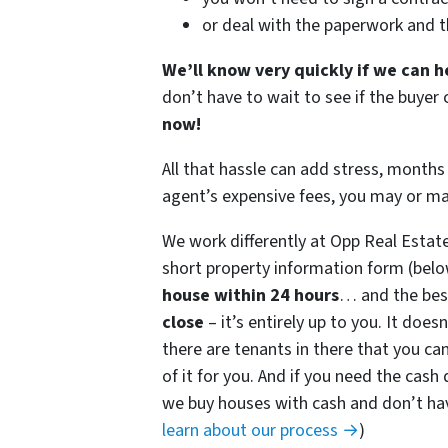
or deal with the paperwork and 
We’ll know very quickly if we can h
don’t have to wait to see if the buye
now!
All that hassle can add stress, months 
agent’s expensive fees, you may or m
We work differently at Opp Real Estat
short property information form (belo
house within 24 hours
… and the best
close
– it’s entirely up to you. It does
there are tenants in there that you can
of it for you. And if you need the cash 
we buy houses with cash and don’t have
learn about our process →
)