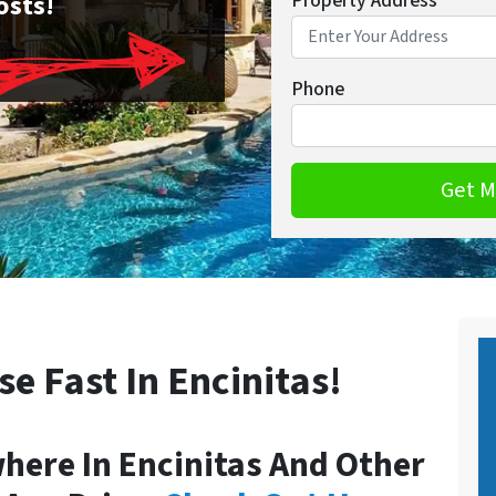
osts!
Property Address
*
Phone
se Fast In Encinitas!
ere In Encinitas And Other