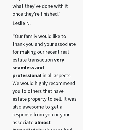
what they’ve done with it
once they’re finished.”
Leslie N.
“Our family would like to
thank you and your associate
for making our recent real
estate transaction
very
seamless and
professional
in all aspects.
We would highly recommend
you to others that have
estate property to sell. It was
also awesome to get a
response from you or your
associate
almost