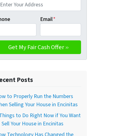
hone
Email
*
ecent Posts
ow to Properly Run the Numbers
en Selling Your House in Encinitas
Things to Do Right Now if You Want
 Sell Your House in Encinitas
ow Technology Has Changed the