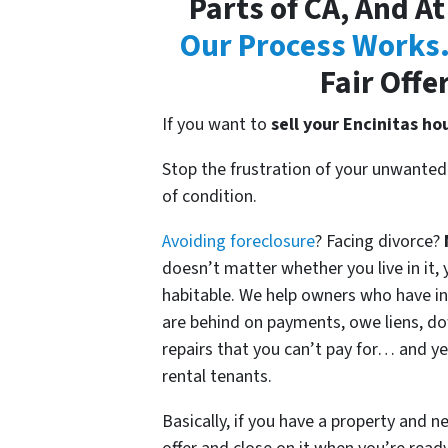
Parts of CA, And At
Our Process Works
Fair Offe
If you want to
sell your Encinitas ho
Stop the frustration of your unwanted
of condition.
Avoiding foreclosure
? Facing divorce?
doesn’t matter whether you live in it, y
habitable. We help owners who have i
are behind on payments, owe liens, do
repairs that you can’t pay for… and ye
rental tenants.
Basically, if you have a property and n