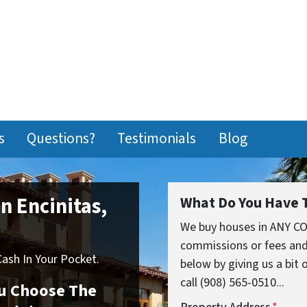
s
Questions?
Testimonials
Blog
In Encinitas,
What Do You Have T
We buy houses in ANY CO
commissions or fees and
sh In Your Pocket.
below by giving us a bit
call (908) 565-0510...
You Choose The