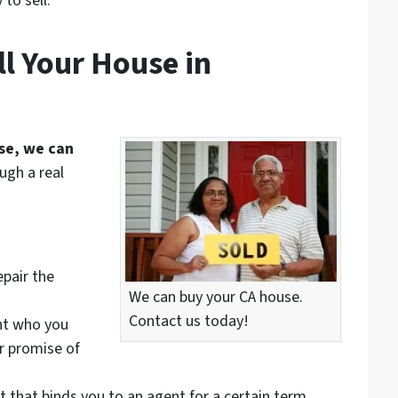
to sell.
l Your House in
use, we can
ugh a real
epair the
We can buy your CA house.
Contact us today!
nt who you
ir promise of
t that binds you to an agent for a certain term