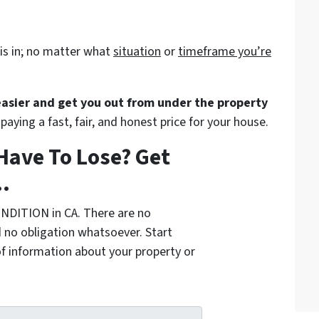
is in; no matter what
situation
or
timeframe you’re
 easier and get you out from under the property
paying a fast, fair, and honest price for your house.
Have To Lose? Get
.
NDITION in CA. There are no
 no obligation whatsoever. Start
of information about your property or