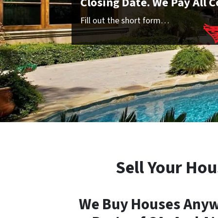
Closing Date. We Pay All C
Fill out the short form…
Sell Your Hou
We Buy Houses Anywh