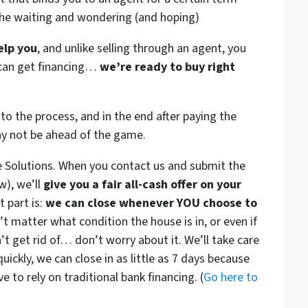
the waiting and wondering (and hoping)
elp you
, and unlike selling through an agent, you
r can get financing…
we’re ready to buy right
to the process, and in the end after paying the
ay not be ahead of the game.
e Solutions. When you contact us and submit the
w), we’ll
give you a fair all-cash offer on your
 part is:
we can close whenever YOU choose to
n’t matter what condition the house is in, or even if
’t get rid of… don’t worry about it. We’ll take care
quickly, we can close in as little as 7 days because
 to rely on traditional bank financing. (
Go here to