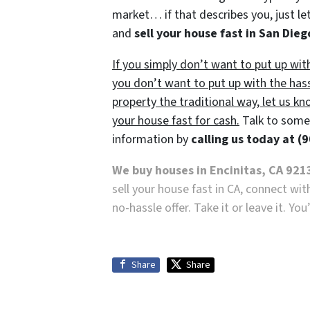
market… if that describes you, just let
and
sell your house fast in San Dieg
If you simply don’t want to put up wit
you don’t want to put up with the has
property the traditional way, let us kn
your house fast for cash.
Talk to someo
information by
calling us today at
(9
We buy houses in Encinitas, CA 921
sell your house fast in CA, connect wi
no-hassle offer. Take it or leave it. Yo
Share
Share