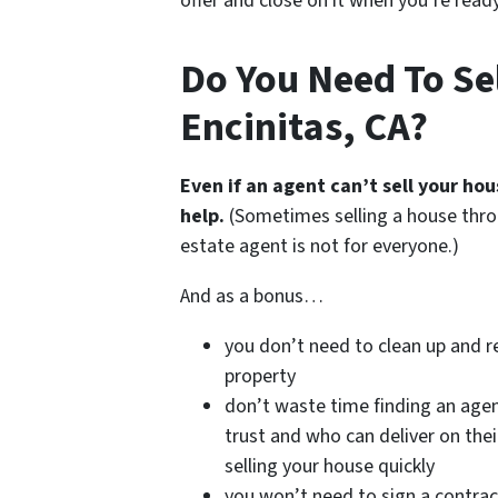
offer and close on it when you’re ready 
Do You Need To Sel
Encinitas, CA?
Even if an agent can’t sell your ho
help.
(Sometimes selling a house thro
estate agent is not for everyone.)
And as a bonus…
you don’t need to clean up and r
property
don’t waste time finding an age
trust and who can deliver on the
selling your house quickly
you won’t need to sign a contrac