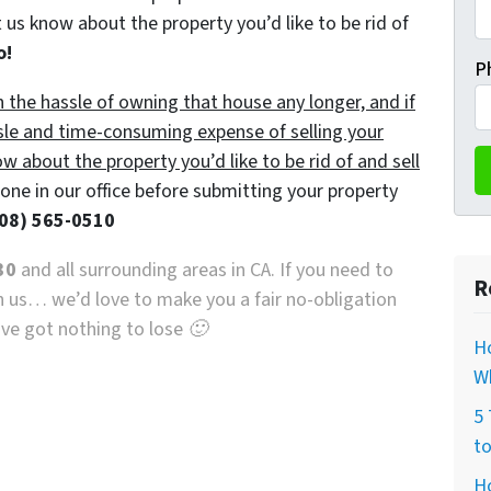
 us know about the property you’d like to be rid of
o!
P
h the hassle of owning that house any longer, and if
sle and time-consuming expense of selling your
ow about the property you’d like to be rid of and sell
ne in our office before submitting your property
08) 565-0510
30
and all surrounding areas in CA. If you need to
R
th us… we’d love to make you a fair no-obligation
u’ve got nothing to lose 🙂
H
Wh
5 
to
H