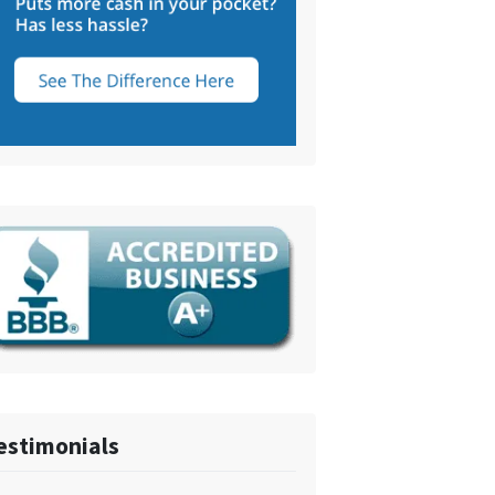
estimonials