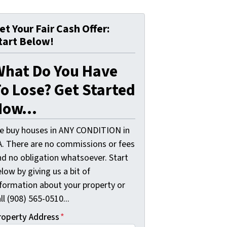
et Your Fair Cash Offer:
tart Below!
What Do You Have
o Lose? Get Started
ow...
e buy houses in ANY CONDITION in
A. There are no commissions or fees
nd no obligation whatsoever. Start
low by giving us a bit of
nformation about your property or
ll (908) 565-0510...
roperty Address
*