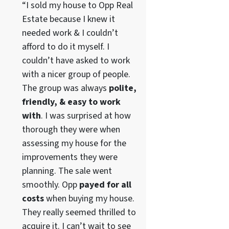
“I sold my house to Opp Real
Estate because I knew it
needed work & I couldn’t
afford to do it myself. I
couldn’t have asked to work
with a nicer group of people.
The group was always
polite,
friendly, & easy to work
with
. I was surprised at how
thorough they were when
assessing my house for the
improvements they were
planning. The sale went
smoothly. Opp
payed for all
costs
when buying my house.
They really seemed thrilled to
acquire it. I can’t wait to see