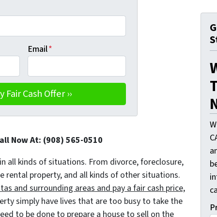
G
S
Email
*
T
N
W
C
Call Now At: (908) 565-0510
a
in all kinds of situations. From divorce, foreclosure,
be
ental property, and all kinds of other situations.
i
as and surrounding areas and pay a fair cash price,
ca
y simply have lives that are too busy to take the
P
 need to be done to prepare a house to sell on the