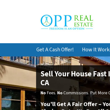
Get A Cash Offer!
How It Work
Sell Your House Fast 
CA
No
Fees.
No
Commissions. Put More Ca
You’ll Get A Fair Offer – 