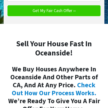
Sell Your House Fast In
Oceanside!
We Buy Houses Anywhere In
Oceanside And Other Parts of
CA, And At Any Price.
Check
Out How Our Process Works.
We’re Ready To Give You A Fair