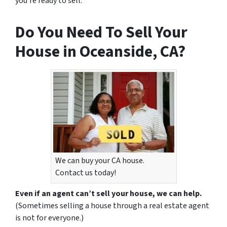
you’re ready to sell.
Do You Need To Sell Your
House in Oceanside, CA?
We can buy your CA house.
Contact us today!
Even if an agent can’t sell your house, we can help.
(Sometimes selling a house through a real estate agent
is not for everyone.)