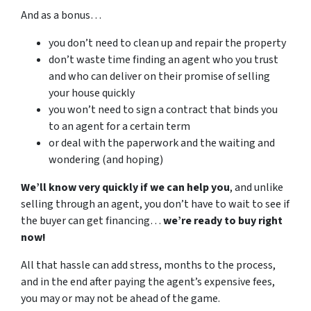
And as a bonus…
you don’t need to clean up and repair the property
don’t waste time finding an agent who you trust
and who can deliver on their promise of selling
your house quickly
you won’t need to sign a contract that binds you
to an agent for a certain term
or deal with the paperwork and the waiting and
wondering (and hoping)
We’ll know very quickly if we can help you
, and unlike
selling through an agent, you don’t have to wait to see if
the buyer can get financing…
we’re ready to buy right
now!
All that hassle can add stress, months to the process,
and in the end after paying the agent’s expensive fees,
you may or may not be ahead of the game.