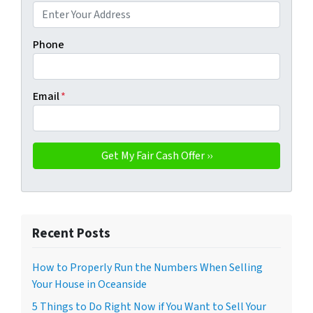
Phone
Email
*
Recent Posts
How to Properly Run the Numbers When Selling
Your House in Oceanside
5 Things to Do Right Now if You Want to Sell Your