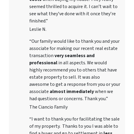
seemed thrilled to acquire it. I can’t wait to
see what they’ve done with it once they’re
finished.”
Leslie N.
“Our family would like to thank you and your
associate for making our recent real estate
transaction
very seamless and
professional
in all aspects. We would
highly recommend you to others that have
estate property to sell. It was also
awesome to get a response from you or your
associate
almost immediately
when we
had questions or concerns. Thank you.”
The Ciancio Family
“I want to thank you for facilitating the sale
of my property. Thanks to you I was able to
find a buyer and go to settlement in
less