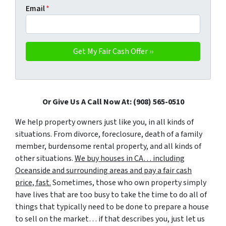
Email
*
Or Give Us A Call Now At: (908) 565-0510
We help property owners just like you, in all kinds of
situations. From divorce, foreclosure, death of a family
member, burdensome rental property, and all kinds of
other situations.
We buy houses in CA… including
Oceanside and surrounding areas and pay a fair cash
price, fast.
Sometimes, those who own property simply
have lives that are too busy to take the time to do all of
things that typically need to be done to prepare a house
to sell on the market… if that describes you, just let us