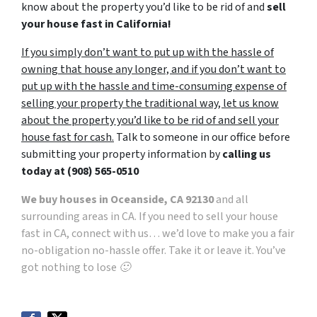
know about the property you’d like to be rid of and
sell
your house fast in California!
If you simply don’t want to put up with the hassle of
owning that house any longer, and if you don’t want to
put up with the hassle and time-consuming expense of
selling your property the traditional way, let us know
about the property you’d like to be rid of and sell your
house fast for cash.
Talk to someone in our office before
submitting your property information by
calling us
today at
(908) 565-0510
We buy houses in Oceanside, CA 92130
and all
surrounding areas in CA. If you need to sell your house
fast in CA, connect with us… we’d love to make you a fair
no-obligation no-hassle offer. Take it or leave it. You’ve
got nothing to lose 🙂