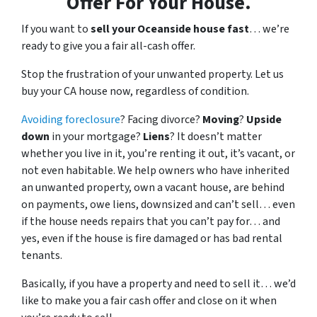
Offer For Your House.
If you want to
sell your Oceanside house fast
… we’re
ready to give you a fair all-cash offer.
Stop the frustration of your unwanted property. Let us
buy your CA house now, regardless of condition.
Avoiding foreclosure
? Facing divorce?
Moving
?
Upside
down
in your mortgage?
Liens
? It doesn’t matter
whether you live in it, you’re renting it out, it’s vacant, or
not even habitable. We help owners who have inherited
an unwanted property, own a vacant house, are behind
on payments, owe liens, downsized and can’t sell… even
if the house needs repairs that you can’t pay for… and
yes, even if the house is fire damaged or has bad rental
tenants.
Basically, if you have a property and need to sell it… we’d
like to make you a fair cash offer and close on it when