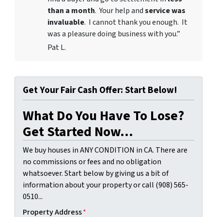
than a month
. Your help and
service was
invaluable
. I cannot thank you enough. It
was a pleasure doing business with you.”
Pat L.
Get Your Fair Cash Offer: Start Below!
What Do You Have To Lose?
Get Started Now...
We buy houses in ANY CONDITION in CA. There are
no commissions or fees and no obligation
whatsoever. Start below by giving us a bit of
information about your property or call (908) 565-
0510...
Property Address
*