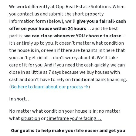
We work differently at Opp Real Estate Solutions. When
you contact us and submit the short property
information form (below), we’ll
give you a fair all-cash
offer on your house within 24 hours
… and the best
part is:
we can close whenever YOU choose to close
–
it’s entirely up to you. It doesn’t matter what condition
the house is in, or even if there are tenants in there that
you can’t get rid of… don’t worry about it. We’ll take
care of it for you. And if you need the cash quickly, we can
close in as little as 7 days because we buy houses with
cash and don’t have to rely on traditional bank financing.
(
Go here to learn about our process →
)
In short…
No matter what
condition
your house is in; no matter
what
situation
or
timeframe you’re facing…
Our goal is to help make your life easier and get you