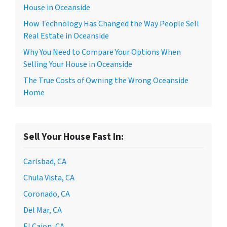
House in Oceanside
How Technology Has Changed the Way People Sell
Real Estate in Oceanside
Why You Need to Compare Your Options When
Selling Your House in Oceanside
The True Costs of Owning the Wrong Oceanside
Home
Sell Your House Fast In:
Carlsbad, CA
Chula Vista, CA
Coronado, CA
Del Mar, CA
El Cajon, CA