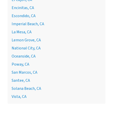
Encinitas, CA
Escondido, CA
Imperial Beach, CA
La Mesa, CA
Lemon Grove, CA
National City, CA
Oceanside, CA
Poway, CA
San Marcos, CA
Santee, CA
Solana Beach, CA
Vista, CA