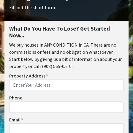
Fill out the short form…
What Do You Have To Lose? Get Started
Now...
We buy houses in ANY CONDITION in CA. There are no
commissions or fees and no obligation whatsoever.
Start below by giving us a bit of information about your
property or call (908) 565-0510...
Property Address
*
Phone
Email
*