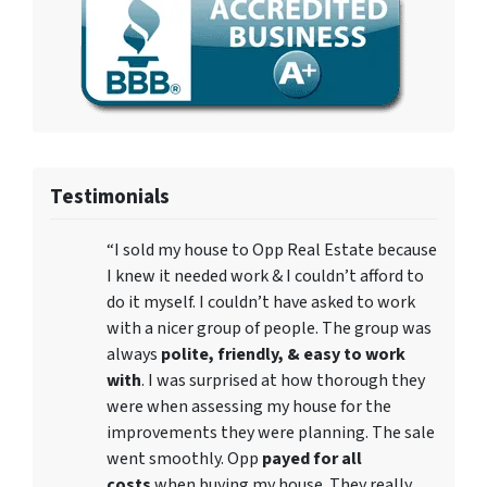
Testimonials
“I sold my house to Opp Real Estate because
I knew it needed work & I couldn’t afford to
do it myself. I couldn’t have asked to work
with a nicer group of people. The group was
always
polite, friendly, & easy to work
with
. I was surprised at how thorough they
were when assessing my house for the
improvements they were planning. The sale
went smoothly. Opp
payed for all
costs
when buying my house. They really