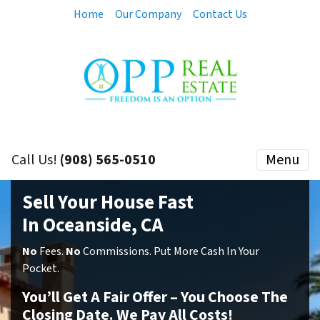
Home
Our Company
Contact Us
Call Us!
(908) 565-0510
Menu
Sell Your House Fast
In Oceanside, CA
No
Fees.
No
Commissions. Put More Cash In Your
Pocket.
You’ll Get A Fair Offer – You Choose The
Closing Date. We Pay All Costs!