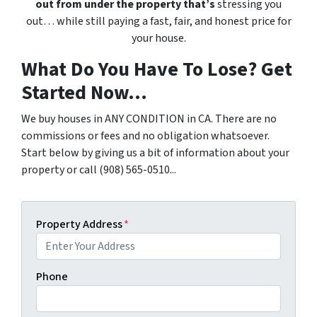
out from under the property that’s
stressing you
out… while still paying a fast, fair, and honest price for
your house.
What Do You Have To Lose? Get
Started Now...
We buy houses in ANY CONDITION in CA. There are no
commissions or fees and no obligation whatsoever.
Start below by giving us a bit of information about your
property or call (908) 565-0510...
Property Address
*
Phone