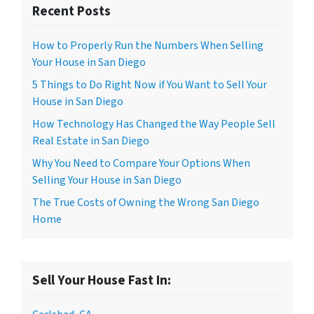
Recent Posts
How to Properly Run the Numbers When Selling
Your House in San Diego
5 Things to Do Right Now if You Want to Sell Your
House in San Diego
How Technology Has Changed the Way People Sell
Real Estate in San Diego
Why You Need to Compare Your Options When
Selling Your House in San Diego
The True Costs of Owning the Wrong San Diego
Home
Sell Your House Fast In: