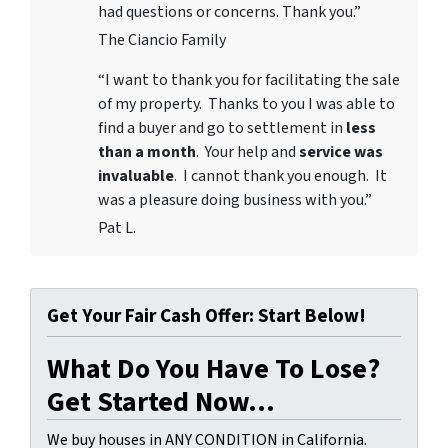
had questions or concerns. Thank you.”
The Ciancio Family
“I want to thank you for facilitating the sale
of my property. Thanks to you I was able to
find a buyer and go to settlement in
less
than a month
. Your help and
service was
invaluable
. I cannot thank you enough. It
was a pleasure doing business with you.”
Pat L.
Get Your Fair Cash Offer: Start Below!
What Do You Have To Lose?
Get Started Now...
We buy houses in ANY CONDITION in California.