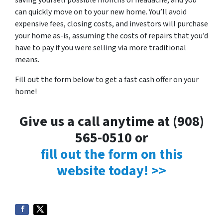
saving yourself possible months of headache, and you
can quickly move on to your new home. You’ll avoid
expensive fees, closing costs, and investors will purchase
your home as-is, assuming the costs of repairs that you’d
have to pay if you were selling via more traditional
means.
Fill out the form below to get a fast cash offer on your
home!
Give us a call anytime at (908)
565-0510 or
fill out the form on this
website today! >>