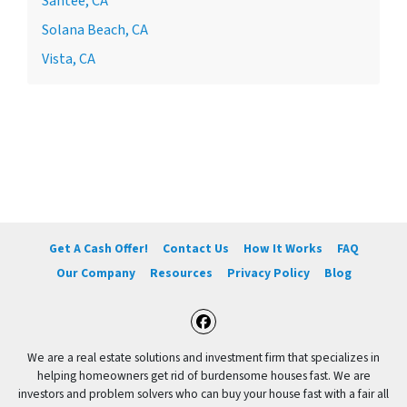
Santee, CA
Solana Beach, CA
Vista, CA
Get A Cash Offer!
Contact Us
How It Works
FAQ
Our Company
Resources
Privacy Policy
Blog
Facebook
We are a real estate solutions and investment firm that specializes in
helping homeowners get rid of burdensome houses fast. We are
investors and problem solvers who can buy your house fast with a fair all