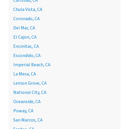
Carlsbad, CA
Chula Vista, CA
Coronado, CA
Del Mar, CA
El Cajon, CA
Encinitas, CA
Escondido, CA
Imperial Beach, CA
La Mesa, CA
Lemon Grove, CA
National City, CA
Oceanside, CA
Poway, CA
San Marcos, CA