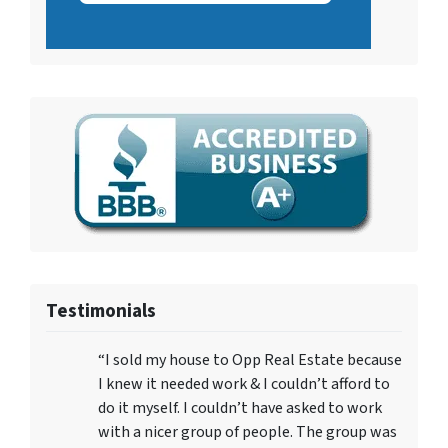
Testimonials
“I sold my house to Opp Real Estate because
I knew it needed work & I couldn’t afford to
do it myself. I couldn’t have asked to work
with a nicer group of people. The group was