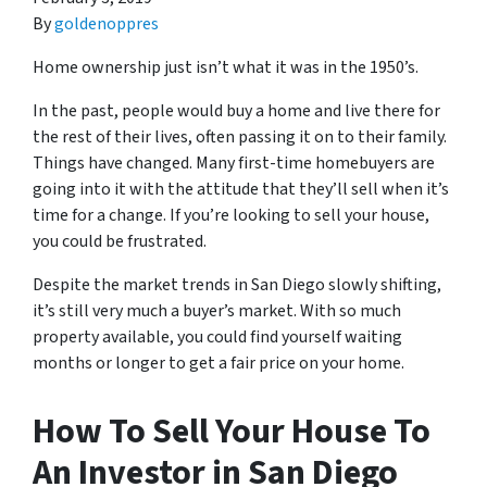
By
goldenoppres
Home ownership just isn’t what it was in the 1950’s.
In the past, people would buy a home and live there for
the rest of their lives, often passing it on to their family.
Things have changed. Many first-time homebuyers are
going into it with the attitude that they’ll sell when it’s
time for a change. If you’re looking to sell your house,
you could be frustrated.
Despite the market trends in San Diego slowly shifting,
it’s still very much a buyer’s market. With so much
property available, you could find yourself waiting
months or longer to get a fair price on your home.
How To Sell Your House To
An Investor in San Diego