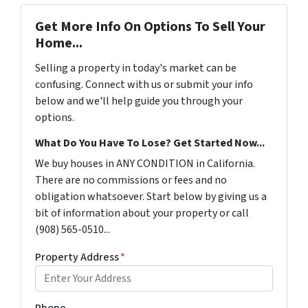
Get More Info On Options To Sell Your
Home...
Selling a property in today's market can be
confusing. Connect with us or submit your info
below and we'll help guide you through your
options.
What Do You Have To Lose? Get Started Now...
We buy houses in ANY CONDITION in California.
There are no commissions or fees and no
obligation whatsoever. Start below by giving us a
bit of information about your property or call
(908) 565-0510...
Property Address
*