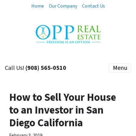
Home
Our Company
Contact Us
Call Us!
(908) 565-0510
Menu
How to Sell Your House
to an Investor in San
Diego California
February 3, 2019