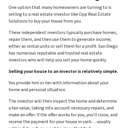
One option that many homeowners are turning to is
selling to a real estate investor like Opp Real Estate
Solutions to buy your house from you.
These independent investors typically purchase homes,
repair them, and then use them to generate income;
either as rental units or sell them for a profit. San Diego
has numerous reputable and trusted real estate
investors who will help you sell your home quickly.
Selling your house to an investor is relatively simple.
You provide him or her with information about your
home and personal situation.
The investor will then inspect the home and determine
a fair value, taking into account necessary repairs, and
make an offer. If the offer works for you, you’ll close, and
receive the payment for your house in cash… usually