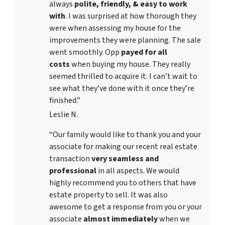
always
polite, friendly, & easy to work
with
. I was surprised at how thorough they
were when assessing my house for the
improvements they were planning. The sale
went smoothly. Opp
payed for all
costs
when buying my house. They really
seemed thrilled to acquire it. I can’t wait to
see what they’ve done with it once they’re
finished.”
Leslie N.
“Our family would like to thank you and your
associate for making our recent real estate
transaction
very seamless and
professional
in all aspects. We would
highly recommend you to others that have
estate property to sell. It was also
awesome to get a response from you or your
associate
almost immediately
when we