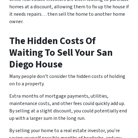
homes at a discount, allowing them to fix up the house if
it needs repairs… then sell the home to another home
owner.
The Hidden Costs Of
Waiting To Sell Your San
Diego House
Many people don’t consider the hidden costs of holding
on to a property.
Extra months of mortgage payments, utilities,
maintenance costs, and other fees could quickly add up.
By selling at a slight discount, you could potentially end
up with a larger sum in the long run.
By selling your home to a real estate investor, you’re