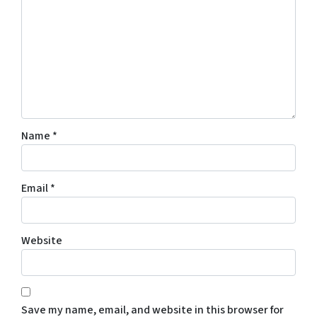
Name
*
Email
*
Website
Save my name, email, and website in this browser for