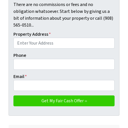
There are no commissions or fees and no
obligation whatsoever. Start below by giving us a
bit of information about your property or call (908)
565-0510...
Property Address
*
Phone
Email
*