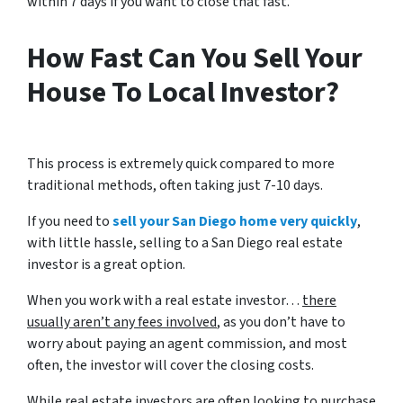
within 7 days if you want to close that fast.
How Fast Can You Sell Your
House To Local Investor?
This process is extremely quick compared to more
traditional methods, often taking just 7-10 days.
If you need to
sell your San Diego home very quickly
,
with little hassle, selling to a San Diego real estate
investor is a great option.
When you work with a real estate investor…
there
usually aren’t any fees involved
, as you don’t have to
worry about paying an agent commission, and most
often, the investor will cover the closing costs.
While real estate investors are often looking to purchase