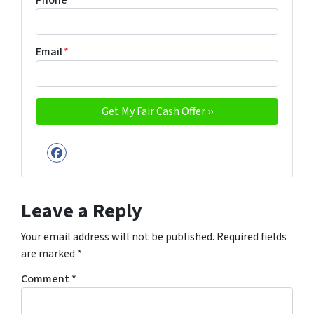
Phone
Email
*
Facebook
Leave a Reply
Your email address will not be published.
Required fields
are marked
*
Comment
*