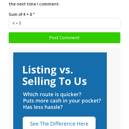
the next time I comment.
Sum of 4 + 8
*