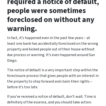
required a notice of default,
people were sometimes
foreclosed on without any
warning.
In fact, it’s happened even in the past few years – at
least one bank has accidentally foreclosed on the wrong
property and kicked people out of their house without
due process or warning. It’s even happened around San
Diego.
The notice of default is a very important step within the
foreclosure process that gives people with an interest in
the property to step forward and claim their rights –
before it’s too late.
If you’ve received a notice of default, don’t wait. Time is
definitely of the essence, and you should take action.