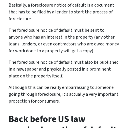
Basically, a foreclosure notice of default is a document
that has to be filed by a lender to start the process of
foreclosure.
The foreclosure notice of default must be sent to
anyone who has an interest in the property (any other
loans, lenders, or even contractors who are owed money
for work done to a property will get a copy).
The foreclosure notice of default must also be published
in a newspaper and physically posted in a prominent
place on the property itself.
Although this can be really embarrassing to someone
going through foreclosure, it’s actually a very important
protection for consumers.
Back before US law