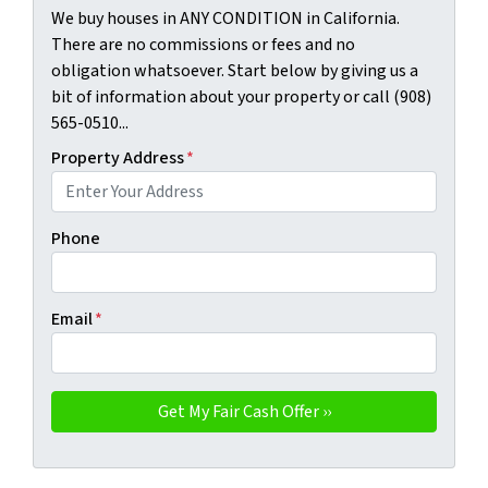
We buy houses in ANY CONDITION in California.
There are no commissions or fees and no
obligation whatsoever. Start below by giving us a
bit of information about your property or call (908)
565-0510...
Property Address
*
Phone
Email
*