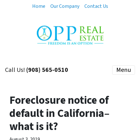
Home
Our Company
Contact Us
Call Us!
(908) 565-0510
Menu
Foreclosure notice of
default in California–
what is it?
August 3, 2019