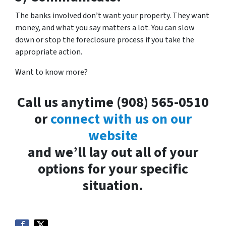
The banks involved don’t want your property. They want
money, and what you say matters a lot. You can slow
down or stop the foreclosure process if you take the
appropriate action.
Want to know more?
Call us anytime (908) 565-0510
or
connect with us on our
website
and we’ll lay out all of your
options for your specific
situation.