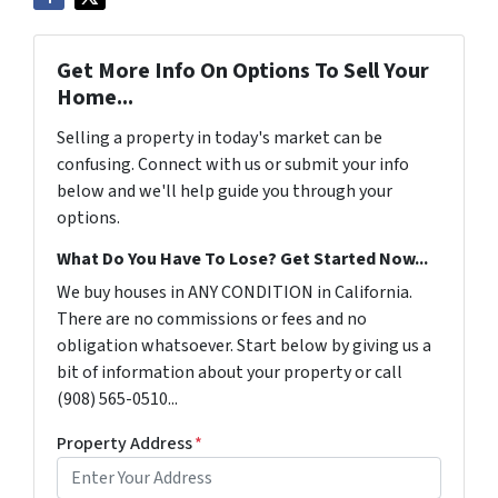
Get More Info On Options To Sell Your
Home...
Selling a property in today's market can be
confusing. Connect with us or submit your info
below and we'll help guide you through your
options.
What Do You Have To Lose? Get Started Now...
We buy houses in ANY CONDITION in California.
There are no commissions or fees and no
obligation whatsoever. Start below by giving us a
bit of information about your property or call
(908) 565-0510...
Property Address
*