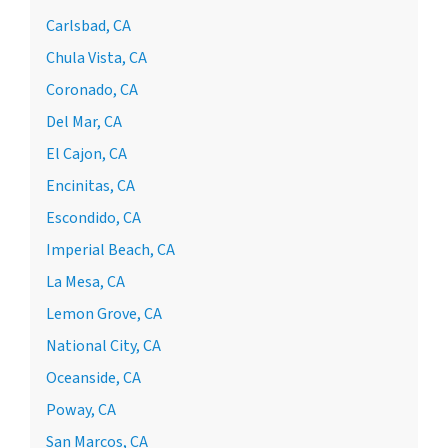
Carlsbad, CA
Chula Vista, CA
Coronado, CA
Del Mar, CA
El Cajon, CA
Encinitas, CA
Escondido, CA
Imperial Beach, CA
La Mesa, CA
Lemon Grove, CA
National City, CA
Oceanside, CA
Poway, CA
San Marcos, CA