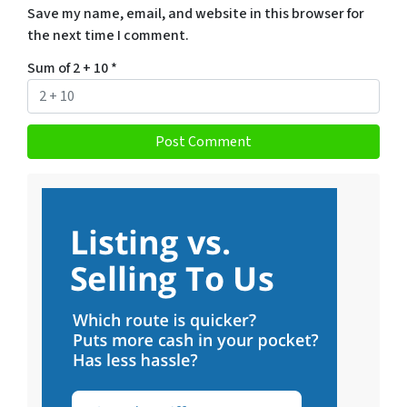
Save my name, email, and website in this browser for
the next time I comment.
Sum of 2 + 10
*