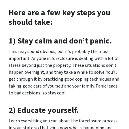
Here are a few key steps you
should take:
1) Stay calm and don’t panic.
This may sound obvious, but it’s probably the most
important. Anyone in foreclosure is dealing with a lot of
stress beyond just the property. These situations don’t
happen overnight, and they take a while to solve. You’ll
get through it by practicing good coping techniques and
taking good care of yourself and your family. Panic leads
to bad decisions, so stay cool.
2) Educate yourself.
Learn everything you can about the foreclosure process
in your state so that you know what’s happening and