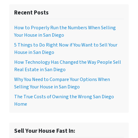
Recent Posts
How to Properly Run the Numbers When Selling
Your House in San Diego
5 Things to Do Right Now if You Want to Sell Your
House in San Diego
How Technology Has Changed the Way People Sell
Real Estate in San Diego
Why You Need to Compare Your Options When
Selling Your House in San Diego
The True Costs of Owning the Wrong San Diego
Home
Sell Your House Fast In: