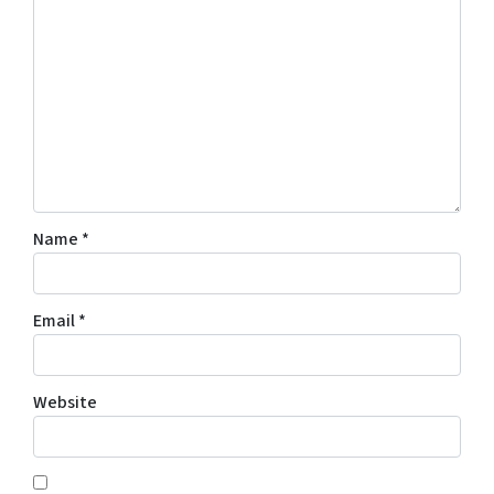
Name
*
Email
*
Website