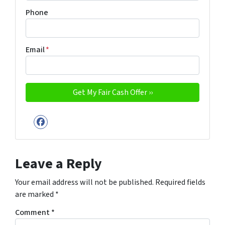
Phone
Email
*
Facebook
Leave a Reply
Your email address will not be published.
Required fields
are marked
*
Comment
*