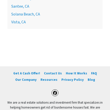
Santee, CA
Solana Beach, CA
Vista, CA
Get A Cash Offer!
Contact Us
How It Works
FAQ
Our Company
Resources
Privacy Policy
Blog
Facebook
We are a real estate solutions and investment firm that specializes in
helping homeowners get rid of burdensome houses fast. We are