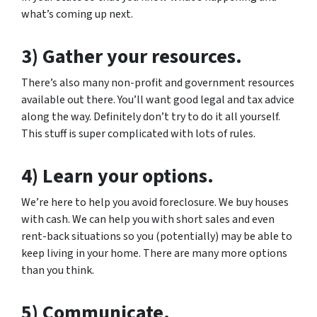
what’s coming up next.
3) Gather your resources.
There’s also many non-profit and government resources
available out there. You’ll want good legal and tax advice
along the way. Definitely don’t try to do it all yourself.
This stuff is super complicated with lots of rules.
4) Learn your options.
We’re here to help you avoid foreclosure. We buy houses
with cash. We can help you with short sales and even
rent-back situations so you (potentially) may be able to
keep living in your home. There are many more options
than you think.
5) Communicate.