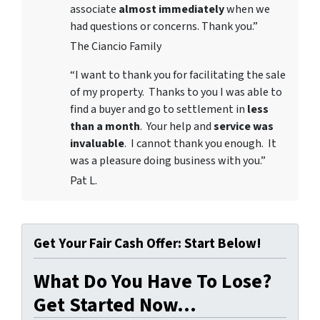
associate
almost immediately
when we
had questions or concerns. Thank you.”
The Ciancio Family
“I want to thank you for facilitating the sale
of my property. Thanks to you I was able to
find a buyer and go to settlement in
less
than a month
. Your help and
service was
invaluable
. I cannot thank you enough. It
was a pleasure doing business with you.”
Pat L.
Get Your Fair Cash Offer: Start Below!
What Do You Have To Lose?
Get Started Now...