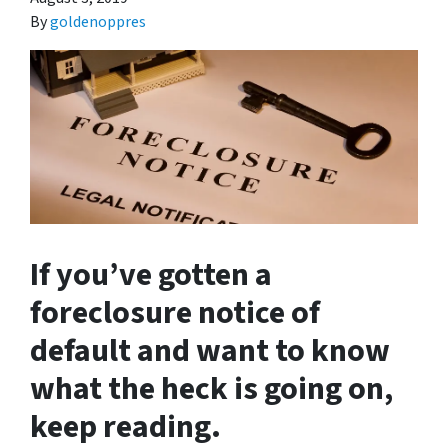
By
goldenoppres
If you’ve gotten a
foreclosure notice of
default and want to know
what the heck is going on,
keep reading.