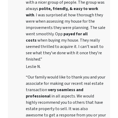
with a nicer group of people. The group was
always
polite, friendly, & easy to work
with
. I was surprised at how thorough they
were when assessing my house for the
improvements they were planning. The sale
went smoothly. Opp
payed for all
costs
when buying my house. They really
seemed thrilled to acquire it. I can’t wait to
see what they’ve done with it once they’re
finished.”
Leslie N.
“Our family would like to thank you and your
associate for making our recent real estate
transaction
very seamless and
professional
in all aspects. We would
highly recommend you to others that have
estate property to sell. It was also
awesome to get a response from you or your