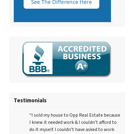
Testimonials
“I sold my house to Opp Real Estate because
I knew it needed work & I couldn’t afford to
do it myself. I couldn’t have asked to work