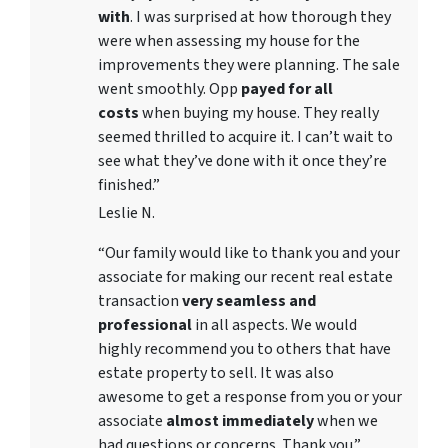
with
. I was surprised at how thorough they
were when assessing my house for the
improvements they were planning. The sale
went smoothly. Opp
payed for all
costs
when buying my house. They really
seemed thrilled to acquire it. I can’t wait to
see what they’ve done with it once they’re
finished.”
Leslie N.
“Our family would like to thank you and your
associate for making our recent real estate
transaction
very seamless and
professional
in all aspects. We would
highly recommend you to others that have
estate property to sell. It was also
awesome to get a response from you or your
associate
almost immediately
when we
had questions or concerns. Thank you.”