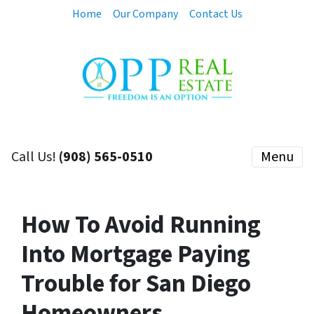
Home
Our Company
Contact Us
Call Us!
(908) 565-0510
Menu
How To Avoid Running
Into Mortgage Paying
Trouble for San Diego
Homeowners