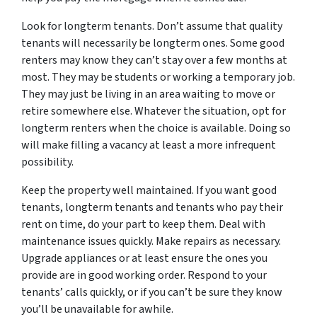
Look for longterm tenants. Don’t assume that quality
tenants will necessarily be longterm ones. Some good
renters may know they can’t stay over a few months at
most. They may be students or working a temporary job.
They may just be living in an area waiting to move or
retire somewhere else. Whatever the situation, opt for
longterm renters when the choice is available. Doing so
will make filling a vacancy at least a more infrequent
possibility.
Keep the property well maintained. If you want good
tenants, longterm tenants and tenants who pay their
rent on time, do your part to keep them. Deal with
maintenance issues quickly. Make repairs as necessary.
Upgrade appliances or at least ensure the ones you
provide are in good working order. Respond to your
tenants’ calls quickly, or if you can’t be sure they know
you’ll be unavailable for awhile.