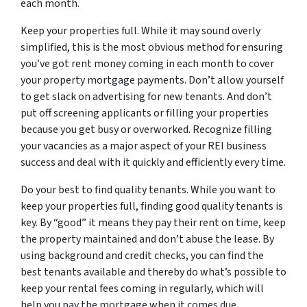
each month.
Keep your properties full. While it may sound overly
simplified, this is the most obvious method for ensuring
you’ve got rent money coming in each month to cover
your property mortgage payments. Don’t allow yourself
to get slack on advertising for new tenants. And don’t
put off screening applicants or filling your properties
because you get busy or overworked. Recognize filling
your vacancies as a major aspect of your REI business
success and deal with it quickly and efficiently every time.
Do your best to find quality tenants. While you want to
keep your properties full, finding good quality tenants is
key. By “good” it means they pay their rent on time, keep
the property maintained and don’t abuse the lease. By
using background and credit checks, you can find the
best tenants available and thereby do what’s possible to
keep your rental fees coming in regularly, which will
help you pay the mortgage when it comes due.