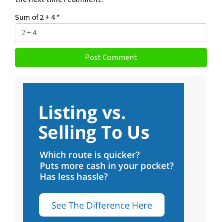
Sum of 2 + 4
*