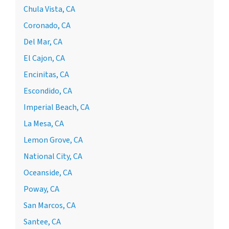
Chula Vista, CA
Coronado, CA
Del Mar, CA
El Cajon, CA
Encinitas, CA
Escondido, CA
Imperial Beach, CA
La Mesa, CA
Lemon Grove, CA
National City, CA
Oceanside, CA
Poway, CA
San Marcos, CA
Santee, CA