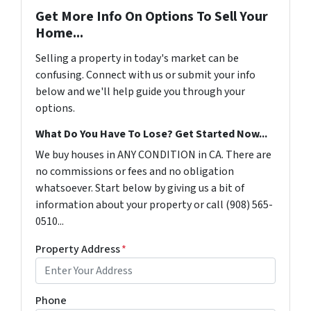
Get More Info On Options To Sell Your
Home...
Selling a property in today's market can be
confusing. Connect with us or submit your info
below and we'll help guide you through your
options.
What Do You Have To Lose? Get Started Now...
We buy houses in ANY CONDITION in CA. There are
no commissions or fees and no obligation
whatsoever. Start below by giving us a bit of
information about your property or call (908) 565-
0510...
Property Address
*
Phone