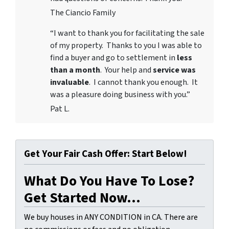
The Ciancio Family
“I want to thank you for facilitating the sale
of my property. Thanks to you I was able to
find a buyer and go to settlement in
less
than a month
. Your help and
service was
invaluable
. I cannot thank you enough. It
was a pleasure doing business with you.”
Pat L.
Get Your Fair Cash Offer: Start Below!
What Do You Have To Lose?
Get Started Now...
We buy houses in ANY CONDITION in CA. There are