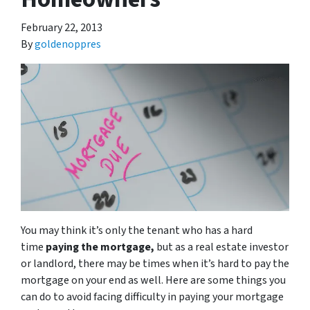
February 22, 2013
By
goldenoppres
You may think it’s only the tenant who has a hard
time
paying the mortgage,
but as a real estate investor
or landlord, there may be times when it’s hard to pay the
mortgage on your end as well. Here are some things you
can do to avoid facing difficulty in paying your mortgage