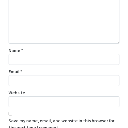
Name
*
Email
*
Website
Save my name, email, and website in this browser for
the next time I comment.