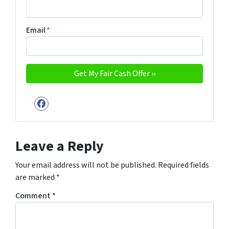
Email
*
Facebook
Leave a Reply
Your email address will not be published.
Required fields
are marked
*
Comment
*