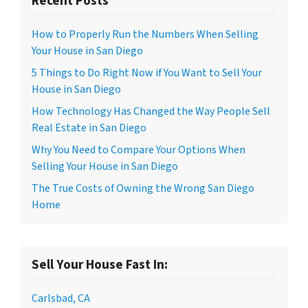
Recent Posts
How to Properly Run the Numbers When Selling
Your House in San Diego
5 Things to Do Right Now if You Want to Sell Your
House in San Diego
How Technology Has Changed the Way People Sell
Real Estate in San Diego
Why You Need to Compare Your Options When
Selling Your House in San Diego
The True Costs of Owning the Wrong San Diego
Home
Sell Your House Fast In:
Carlsbad, CA