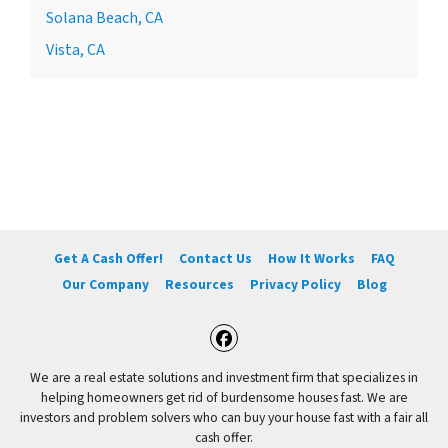
Solana Beach, CA
Vista, CA
Get A Cash Offer!
Contact Us
How It Works
FAQ
Our Company
Resources
Privacy Policy
Blog
Facebook
We are a real estate solutions and investment firm that specializes in
helping homeowners get rid of burdensome houses fast. We are
investors and problem solvers who can buy your house fast with a fair all
cash offer.