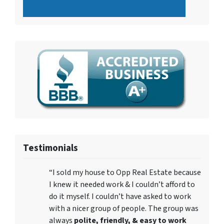
Testimonials
“I sold my house to Opp Real Estate because
I knew it needed work & I couldn’t afford to
do it myself. I couldn’t have asked to work
with a nicer group of people. The group was
always
polite, friendly, & easy to work