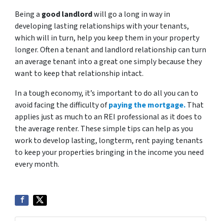
Being a
good landlord
will go a long in way in
developing lasting relationships with your tenants,
which will in turn, help you keep them in your property
longer. Often a tenant and landlord relationship can turn
an average tenant into a great one simply because they
want to keep that relationship intact.
In a tough economy, it’s important to do all you can to
avoid facing the difficulty of
paying the mortgage.
That
applies just as much to an REI professional as it does to
the average renter. These simple tips can help as you
work to develop lasting, longterm, rent paying tenants
to keep your properties bringing in the income you need
every month.