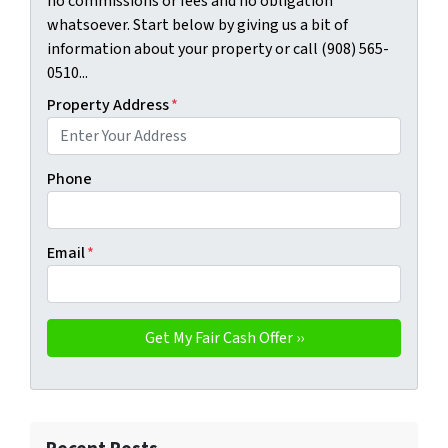
no commissions or fees and no obligation
whatsoever. Start below by giving us a bit of
information about your property or call (908) 565-
0510...
Property Address
*
Phone
Email
*