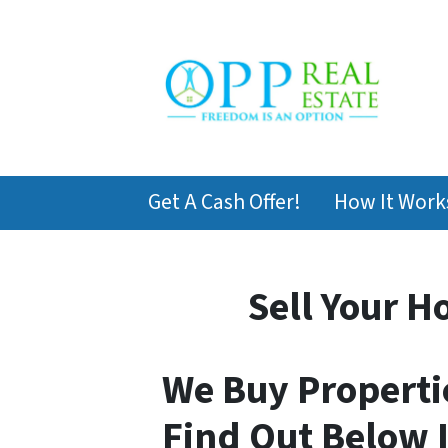
Get A Cash Offer!
How It Work
Sell Your H
We Buy Propertie
Find Out Below I