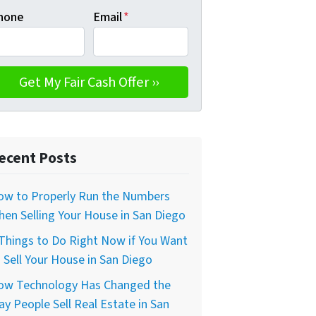
hone
Email
*
ecent Posts
ow to Properly Run the Numbers
en Selling Your House in San Diego
Things to Do Right Now if You Want
 Sell Your House in San Diego
ow Technology Has Changed the
y People Sell Real Estate in San