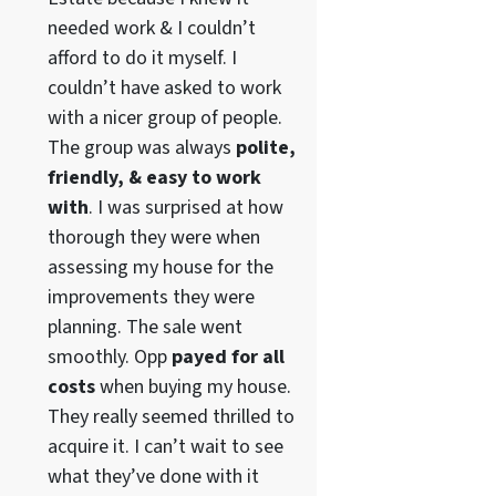
needed work & I couldn’t
afford to do it myself. I
couldn’t have asked to work
with a nicer group of people.
The group was always
polite,
friendly, & easy to work
with
. I was surprised at how
thorough they were when
assessing my house for the
improvements they were
planning. The sale went
smoothly. Opp
payed for all
costs
when buying my house.
They really seemed thrilled to
acquire it. I can’t wait to see
what they’ve done with it