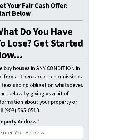
et Your Fair Cash Offer:
tart Below!
What Do You Have
o Lose? Get Started
ow...
e buy houses in ANY CONDITION in
alifornia. There are no commissions
r fees and no obligation whatsoever.
art below by giving us a bit of
nformation about your property or
ll (908) 565-0510...
roperty Address
*