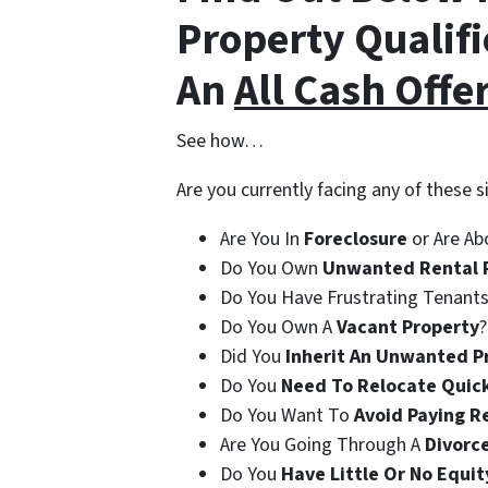
Property Qualifi
An
All Cash Offe
See how…
Are you currently facing any of these s
Are You In
Foreclosure
or Are Ab
Do You Own
Unwanted Rental 
Do You Have Frustrating Tenants
Do You Own A
Vacant Property
?
Did You
Inherit An Unwanted P
Do You
Need To Relocate Quic
Do You Want To
Avoid Paying R
Are You Going Through A
Divorc
Do You
Have Little Or No Equit