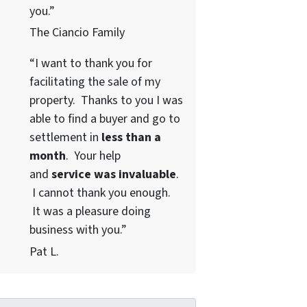
you.”
The Ciancio Family
“I want to thank you for
facilitating the sale of my
property. Thanks to you I was
able to find a buyer and go to
settlement in
less than a
month
. Your help
and
service was invaluable
.
I cannot thank you enough.
It was a pleasure doing
business with you.”
Pat L.