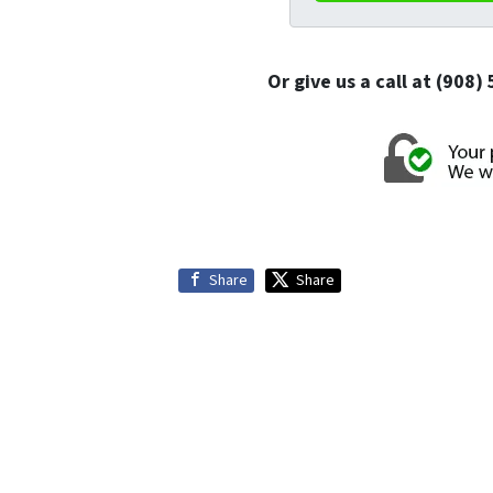
Or give us a call at (908
Share
Share