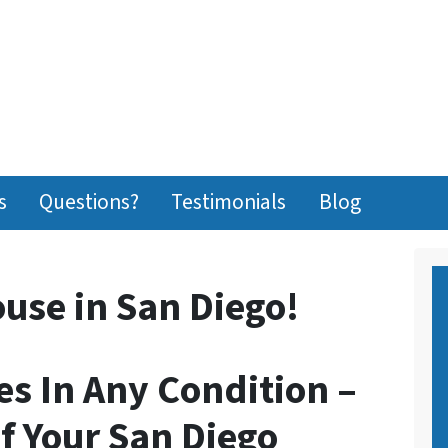
s
Questions?
Testimonials
Blog
ouse in San Diego!
s In Any Condition –
f Your San Diego