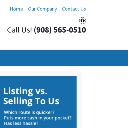
Home
Our Company
Contact Us
Facebook
Call Us!
(908) 565-0510