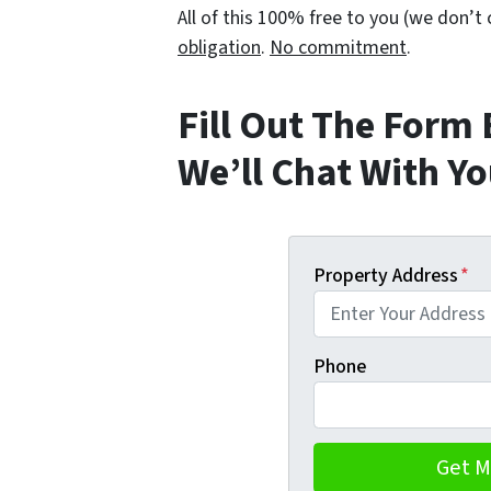
All of this 100% free to you (we don’
obligation
.
No commitment
.
Fill Out The Form
We’ll Chat With Y
Property Address
*
Phone