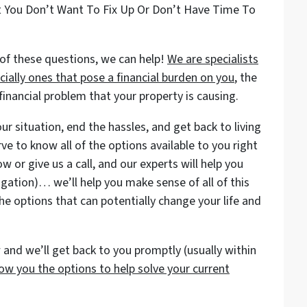
t You Don’t Want To Fix Up Or Don’t Have Time To
of these questions, we can help!
We are specialists
ially ones that pose a financial burden on you
, the
nancial problem that your property is causing.
r situation, end the hassles, and get back to living
rve to know all of the options available to you right
w or give us a call, and our experts will help you
igation)… we’ll help you make sense of all of this
he options that can potentially change your life and
and we’ll get back to you promptly (usually within
ow you the options to help solve your current