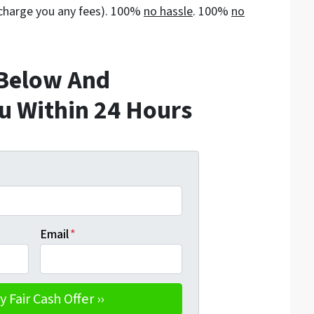
t charge you any fees). 100%
no hassle
. 100%
no
 Below And
ou Within 24 Hours
Email
*