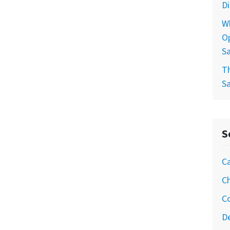
D
W
Op
S
T
S
S
Ca
Ch
C
De