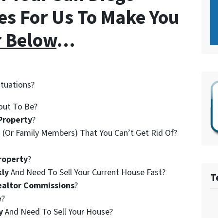
es For Us To Make You
r Below
…
ituations?
out To Be?
Property
?
 (Or Family Members) That You Can’t Get Rid Of?
roperty
?
kly
And Need To Sell Your Current House Fast?
T
ealtor Commissions
?
e
?
y
And Need To Sell Your House?