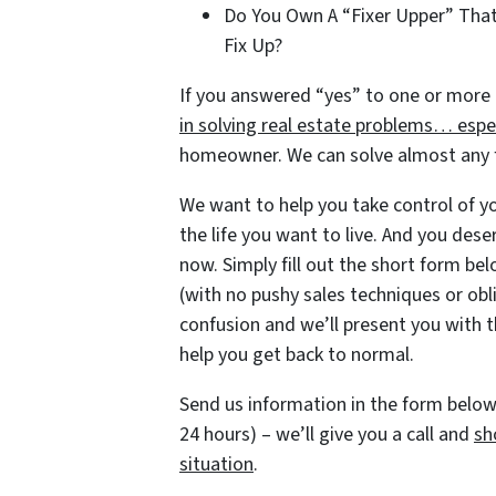
Do You Own A “Fixer Upper” Tha
Fix Up?
If you answered “yes” to one or more 
in solving real estate problems… espec
homeowner. We can solve almost any fi
We want to help you take control of you
the life you want to live. And you dese
now. Simply fill out the short form belo
(with no pushy sales techniques or obl
confusion and we’ll present you with t
help you get back to normal.
Send us information in the form below 
24 hours) – we’ll give you a call and
sh
situation
.