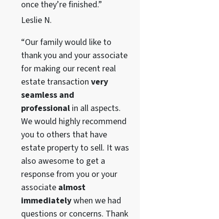
once they’re finished.”
Leslie N.
“Our family would like to
thank you and your associate
for making our recent real
estate transaction
very
seamless and
professional
in all aspects.
We would highly recommend
you to others that have
estate property to sell. It was
also awesome to get a
response from you or your
associate
almost
immediately
when we had
questions or concerns. Thank