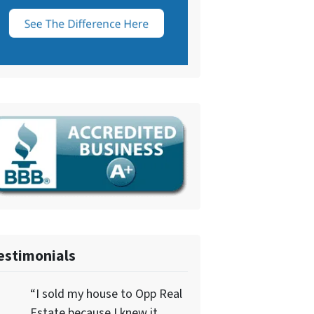
estimonials
“I sold my house to Opp Real
Estate because I knew it