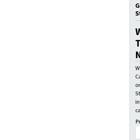
G
S
T
N
W
C
o
St
i
ca
P