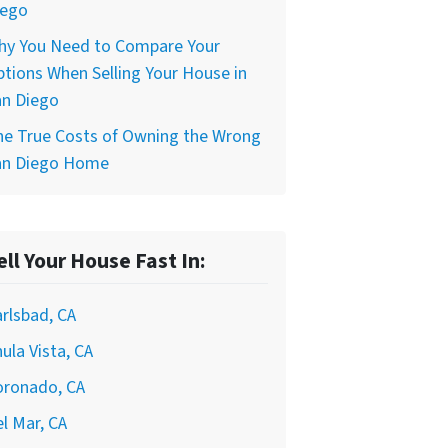
iego
hy You Need to Compare Your
tions When Selling Your House in
an Diego
he True Costs of Owning the Wrong
an Diego Home
ell Your House Fast In:
rlsbad, CA
ula Vista, CA
oronado, CA
l Mar, CA