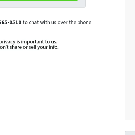
) 565-0510
to chat with us over the phone